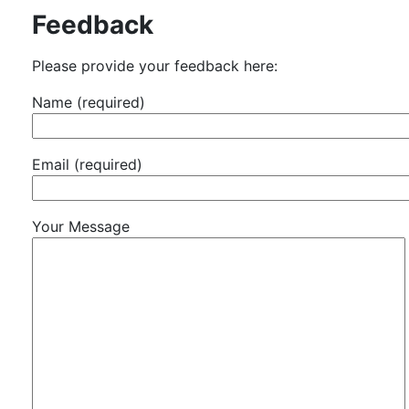
Feedback
Please provide your feedback here:
Name (required)
Email (required)
Your Message