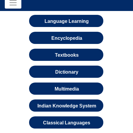
Language Learning
Encyclopedia
Textbooks
Dictionary
Multimedia
Indian Knowledge System
Classical Languages