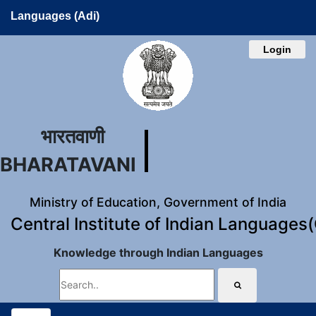
Languages (Adi)
Login
भारतवाणी
BHARATAVANI
Ministry of Education, Government of India
Central Institute of Indian Languages
Knowledge through Indian Languages