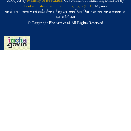
A Project by
Ministry of Education
, Government of India, Implemented by
Central Institute of Indian Languages (CIIL)
, Mysuru
भारतीय भाषा संस्थान (सीआईआईएल), मैसूर द्वारा कार्यान्वित, शिक्षा मंत्रालय, भारत सरकार की
एक परियोजना
© Copyright
Bharatavani
. All Rights Reserved