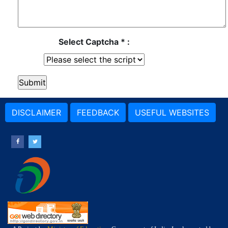
Select Captcha * :
DISCLAIMER
FEEDBACK
USEFUL WEBSITES