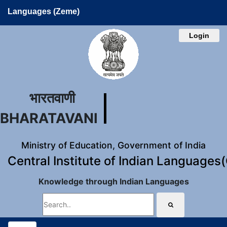
Languages (Zeme)
Login
भारतवाणी
BHARATAVANI
Ministry of Education, Government of India
Central Institute of Indian Languages
Knowledge through Indian Languages