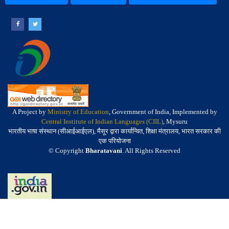
A Project by
Ministry of Education
, Government of India, Implemented by
Central Institute of Indian Languages (CIIL)
, Mysuru
भारतीय भाषा संस्थान (सीआईआईएल), मैसूर द्वारा कार्यान्वित, शिक्षा मंत्रालय, भारत सरकार की
एक परियोजना
© Copyright
Bharatavani
. All Rights Reserved