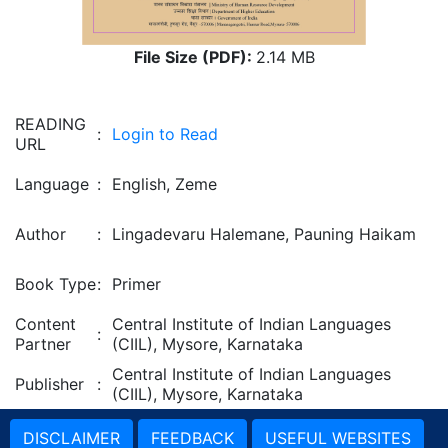
File Size (PDF):
2.14 MB
READING
:
Login to Read
URL
Language
:
English, Zeme
Author
:
Lingadevaru Halemane, Pauning Haikam
Book Type
:
Primer
Content
Central Institute of Indian Languages
:
Partner
(CIIL), Mysore, Karnataka
Central Institute of Indian Languages
Publisher
:
(CIIL), Mysore, Karnataka
DISCLAIMER
FEEDBACK
USEFUL WEBSITES