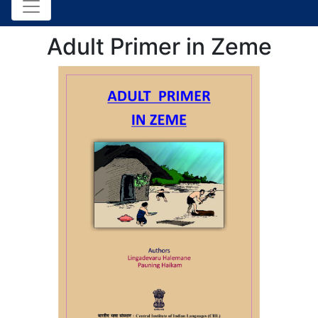
Adult Primer in Zeme