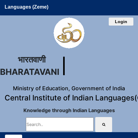
Languages (Zeme)
Login
भारतवाणी
BHARATAVANI
Ministry of Education, Government of India
Central Institute of Indian Languages
Knowledge through Indian Languages