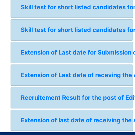
Skill test for short listed candidates 
Skill test for short listed candidates 
Extension of Last date for Submission 
Extension of Last date of receving the
Recruitement Result for the post of Edi
Extension of last date of receiving the