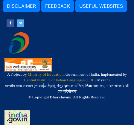
DISCLAIMER
FEEDBACK
USEFUL WEBSITES
A Project by
Ministry of Education
, Government of India, Implemented by
Central Institute of Indian Languages (CIIL)
, Mysuru
भारतीय भाषा संस्थान (सीआईआईएल), मैसूर द्वारा कार्यान्वित, शिक्षा मंत्रालय, भारत सरकार की
एक परियोजना
© Copyright
Bharatavani
. All Rights Reserved