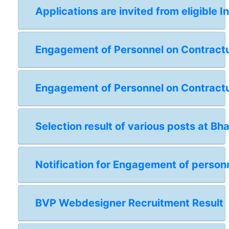
Applications are invited from eligible I
Engagement of Personnel on Contractual
Engagement of Personnel on Contractua
Selection result of various posts at Bh
Notification for Engagement of personn
BVP Webdesigner Recruitment Result