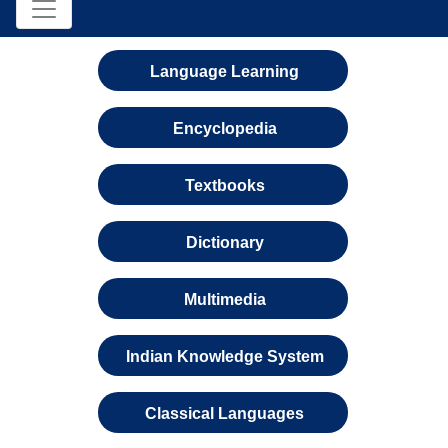
Language Learning
Encyclopedia
Textbooks
Dictionary
Multimedia
Indian Knowledge System
Classical Languages