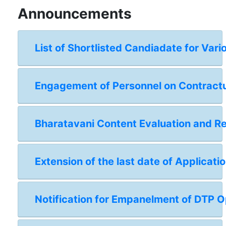
Announcements
List of Shortlisted Candiadate for Vari
Engagement of Personnel on Contractual
Bharatavani Content Evaluation and 
Extension of the last date of Applicat
Notification for Empanelment of DTP Op