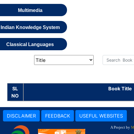
Multimedia
Indian Knowledge System
Classical Languages
SL
Book Title
NO
DISCLAIMER
FEEDBACK
USEFUL WEBSITES
A Project by
M