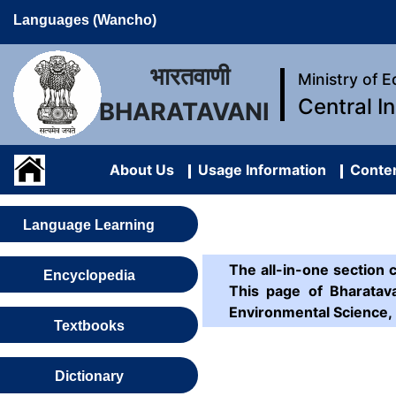
Languages (Wancho)
भारतवाणी
Ministry of 
Central I
BHARATAVANI
About Us
Usage Information
Conten
Language Learning
The all-in-one section 
Encyclopedia
This page of Bharatava
Environmental Science, 
Textbooks
Dictionary