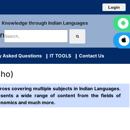
Login
Knowledge through Indian Languages
uru
y Asked Questions
IT TOOLS
Contact Us
cho)
ces covering multiple subjects in Indian Languages.
esents a wide range of content from the fields of
Economics and much more.