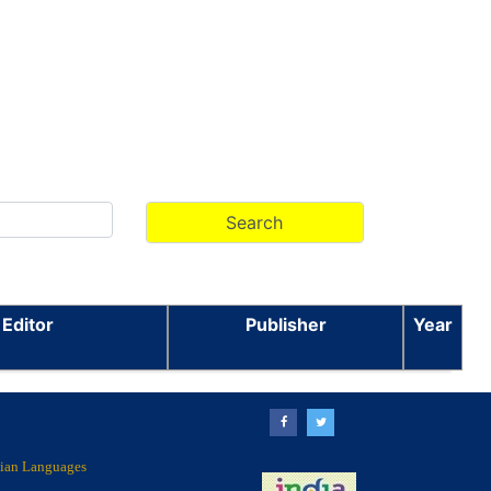
 Editor
Publisher
Year
ndian Languages