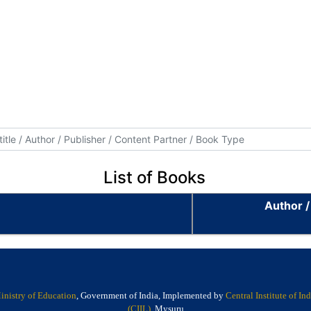
List of Books
Author /
inistry of Education
, Government of India, Implemented by
Central Institute of I
(CIIL)
, Mysuru