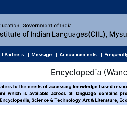
Education, Government of India
nstitute of Indian Languages(CIIL), Mys
t Partners
Message
Announcements
Frequentl
Encyclopedia (Wan
caters to the needs of accessing knowledge based resour
ni which is available across all language domains pr
Encyclopedia, Science & Technology, Art & Literature, 