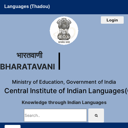
Languages (Thadou)
Login
भारतवाणी
BHARATAVANI
Ministry of Education, Government of India
Central Institute of Indian Languages
Knowledge through Indian Languages