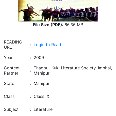
File Size (PDF):
66.36 MB
READING
:
Login to Read
URL
Year
:
2009
Content
Thadou- Kuki Literature Society, Imphal,
:
Partner
Manipur
State
:
Manipur
Class
:
Class IX
Subject
:
Literature