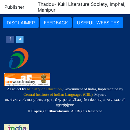
Thadou- Kuki Literature Society, Imphal,
Publisher
:
Manipur
DISCLAIMER
FEEDBACK
USEFUL WEBSITES
A Project by
Ministry of Education
, Government of India, Implemented by
Central Institute of Indian Languages (CIIL)
, Mysuru
भारतीय भाषा संस्थान (सीआईआईएल), मैसूर द्वारा कार्यान्वित, शिक्षा मंत्रालय, भारत सरकार की
एक परियोजना
© Copyright
Bharatavani
. All Rights Reserved