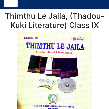
Thimthu Le Jaila, (Thadou-
Kuki Literature) Class IX