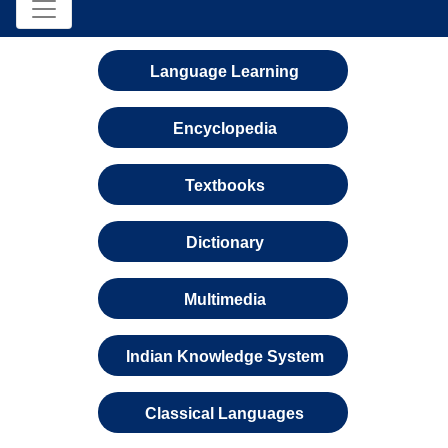
Language Learning
Encyclopedia
Textbooks
Dictionary
Multimedia
Indian Knowledge System
Classical Languages