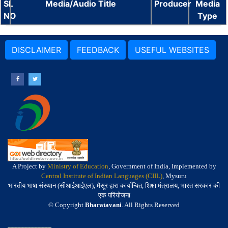
SL
Media/Audio Title
Producer
Media
NO
Type
DISCLAIMER
FEEDBACK
USEFUL WEBSITES
A Project by
Ministry of Education
, Government of India, Implemented by
Central Institute of Indian Languages (CIIL)
, Mysuru
भारतीय भाषा संस्थान (सीआईआईएल), मैसूर द्वारा कार्यान्वित, शिक्षा मंत्रालय, भारत सरकार की
एक परियोजना
© Copyright
Bharatavani
. All Rights Reserved