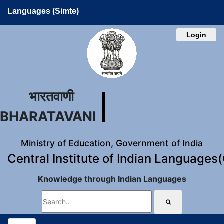
Languages (Simte)
Login
भारतवाणी
BHARATAVANI
Ministry of Education, Government of India
Central Institute of Indian Languages
Knowledge through Indian Languages