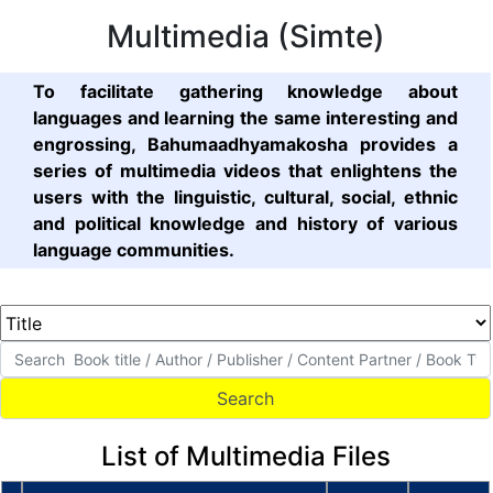
Multimedia (Simte)
To facilitate gathering knowledge about
languages and learning the same interesting and
engrossing, Bahumaadhyamakosha provides a
series of multimedia videos that enlightens the
users with the linguistic, cultural, social, ethnic
and political knowledge and history of various
language communities.
List of Multimedia Files