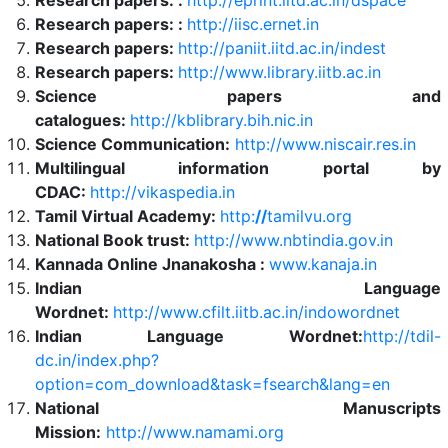
Research papers: :
http://eprint.iitd.ac.in/dspace
Research papers: :
http://iisc.ernet.in
Research papers:
http://paniit.iitd.ac.in/indest
Research papers:
http://www.library.iitb.ac.in
Science papers and
catalogues:
http://kblibrary.bih.nic.in
Science Communication:
http://www.niscair.res.in
Multilingual information portal by
CDAC:
http://vikaspedia.in
Tamil Virtual Academy:
http:
//
tamilvu.org
National Book trust:
http://www.nbtindia.gov.in
Kannada Online Jnanakosha :
www.kanaja.in
Indian Language
Wordnet:
http://www.cfilt.iitb.ac.in/indowordnet
Indian Language Wordnet:
http://tdil-
dc.in/index.php?
option=com_download&task=fsearch&lang=en
National Manuscripts
Mission:
http://www.namami.org