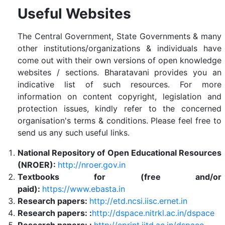
Useful Websites
The Central Government, State Governments & many
other institutions/organizations & individuals have
come out with their own versions of open knowledge
websites / sections. Bharatavani provides you an
indicative list of such resources. For more
information on content copyright, legislation and
protection issues, kindly refer to the concerned
organisation's terms & conditions. Please feel free to
send us any such useful links.
National Repository of Open Educational Resources
(NROER):
http://nroer.gov.in
Textbooks for (free and/or
paid):
https://www.ebasta.in
Research papers:
http://etd.ncsi.iisc.ernet.in
Research papers: :
http://dspace.nitrkl.ac.in/dspace