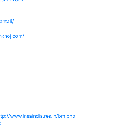
antali/
inkhoj.com/
ttp://www.insaindia.res.in/bm.php
p