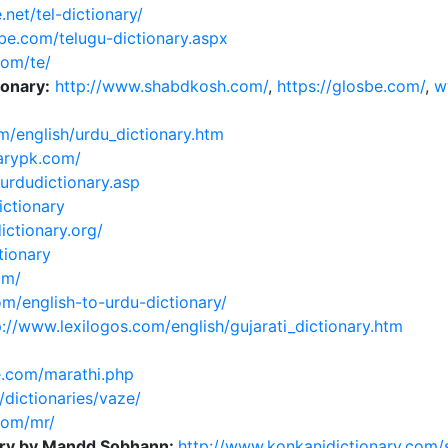
.net/tel-dictionary/
ube.com/telugu-dictionary.aspx
com/te/
ionary:
http://www.shabdkosh.com/
,
https://glosbe.com/
,
w
m/english/urdu_dictionary.htm
narypk.com/
/urdudictionary.asp
ictionary
ictionary.org/
tionary
om/
m/english-to-urdu-dictionary/
p://www.lexilogos.com/english/gujarati_dictionary.htm
.com/marathi.php
/dictionaries/vaze/
com/mr/
nary by Mandd Sobhann:
http://www.konkanidictionary.com/