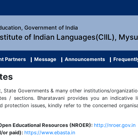
Education, Government of India
nstitute of Indian Languages(CIIL), Mys
t Partners
Message
Announcements
Frequentl
tes
 State Governments & many other institutions/organization
s / sections. Bharatavani provides you an indicative l
nd protection issues, kindly refer to the concerned organis
f Open Educational Resources (NROER):
http://nroer.gov.in
/or paid):
https://www.ebasta.in