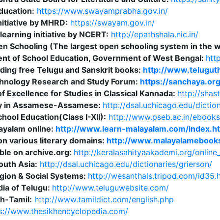
ducation:
https://www.swayamprabha.gov.in/
nitiative by MHRD:
https://swayam.gov.in/
learning initiative by NCERT:
http://epathshala.nic.in/
pen Schooling (The largest open schooling system in the 
nt of School Education, Government of West Bengal:
htt
ding free Telugu and Sanskrit books:
http://www.telugut
hnology Research and Study Forum:
https://sanchaya.org
f Excellence for Studies in Classical Kannada:
http://shas
ry in Assamese-Assamese:
http://dsal.uchicago.edu/dictio
ool Education(Class I-XII):
http://www.pseb.ac.in/ebooks
ayalam online:
http://www.learn-malayalam.com/index.h
n various literary domains:
http://www.malayalamebooks
ble on archive.org:
http://keralasahityaakademi.org/online_
South Asia:
http://dsal.uchicago.edu/dictionaries/grierson/
ligion & Social Systems:
http://wesanthals.tripod.com/id35.
dia of Telugu:
http://www.teluguwebsite.com/
sh-Tamil:
http://www.tamildict.com/english.php
s://www.thesikhencyclopedia.com/