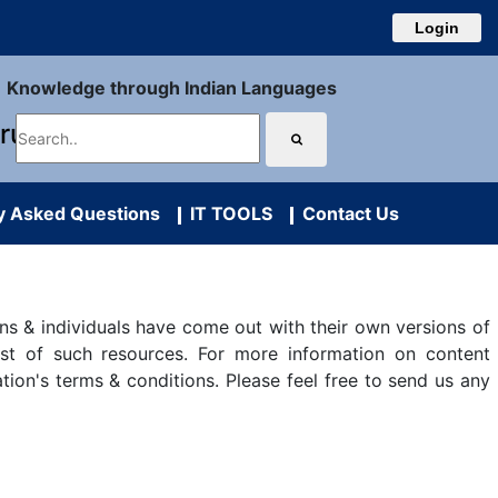
Login
Knowledge through Indian Languages
uru
y Asked Questions
IT TOOLS
Contact Us
s & individuals have come out with their own versions of
ist of such resources. For more information on content
ation's terms & conditions. Please feel free to send us any