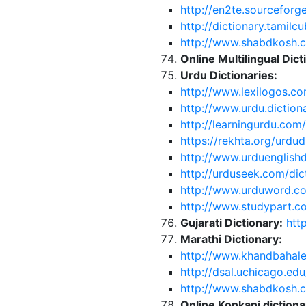
http://en2te.sourceforge
http://dictionary.tamilc
http://www.shabdkosh.
Online Multilingual Dict
Urdu Dictionaries:
http://www.lexilogos.co
http://www.urdu.dictio
http://learningurdu.com
https://rekhta.org/urdud
http://www.urduenglishd
http://urduseek.com/dic
http://www.urduword.c
http://www.studypart.co
Gujarati Dictionary:
htt
Marathi Dictionary:
http://www.khandbahale
http://dsal.uchicago.edu
http://www.shabdkosh.
Online Konkani dictio