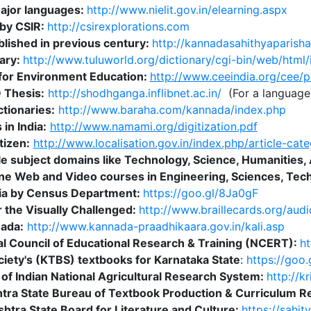
major languages:
http://www.nielit.gov.in/elearning.aspx
by CSIR:
http://csirexplorations.com
lished in previous century:
http://kannadasahithyaparish
nary:
http://www.tuluworld.org/dictionary/cgi-bin/web/html/
 for Environment Education:
http://www.ceeindia.org/cee/p
D Thesis:
http://shodhganga.inflibnet.ac.in/
(For a language 
tionaries:
http://www.baraha.com/kannada/index.php
in India:
http://www.namami.org/digitization.pdf
tizen:
http://www.localisation.gov.in/index.php/article-cate
e subject domains like Technology, Science, Humanities, 
ine Web and Video courses in Engineering, Sciences, T
ndia by Census Department:
https://goo.gl/8Ja0gF
r the Visually Challenged:
http://www.braillecards.org/aud
nada:
http://www.kannada-praadhikaara.gov.in/kali.asp
l Council of Educational Research & Training (NCERT):
ht
iety's (KTBS) textbooks for Karnataka State
:
https://goo
y of Indian National Agricultural Research System:
http://k
tra State Bureau of Textbook Production & Curriculum R
htra State Board for Literature and Culture:
https://sahit