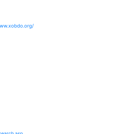
ww.xobdo.org/
search.asp