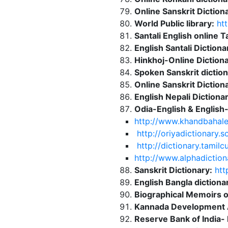
Online Sanskrit Dictiona
World Public library:
htt
Santali English online T
English Santali Dictiona
Hinkhoj-Online Dictiona
Spoken Sanskrit diction
Online Sanskrit Dictiona
English Nepali Dictionar
Odia-English & English-
http://www.khandbahal
http://oriyadictionary.
http://dictionary.tamil
http://www.alphadiction
Sanskrit Dictionary:
http
English Bangla dictiona
Biographical Memoirs 
Kannada Development A
Reserve Bank of India-