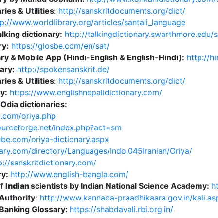
ries & Utilities
:
http://sanskritdocuments.org/dict/
p://www.worldlibrary.org/articles/santali_language
alking dictionary:
http://talkingdictionary.swarthmore.edu/s
ry:
https://glosbe.com/en/sat/
ry & Mobile App (Hindi-English & English-Hindi):
http://h
ary:
http://spokensanskrit.de/
ries & Utilities
:
http://sanskritdocuments.org/dict/
y:
https://www.englishnepalidictionary.com/
Odia dictionaries:
e.com/oriya.php
sourceforge.net/index.php?act=sm
cube.com/oriya-dictionary.aspx
ary.com/directory/Languages/Indo,045Iranian/Oriya/
://sanskritdictionary.com/
ry:
http://www.english-bangla.com/
of
Indian
scientists by Indian National Science Academy:
h
uthority:
http://www.kannada-praadhikaara.gov.in/kali.as
 Banking Glossary:
https://shabdavali.rbi.org.in/