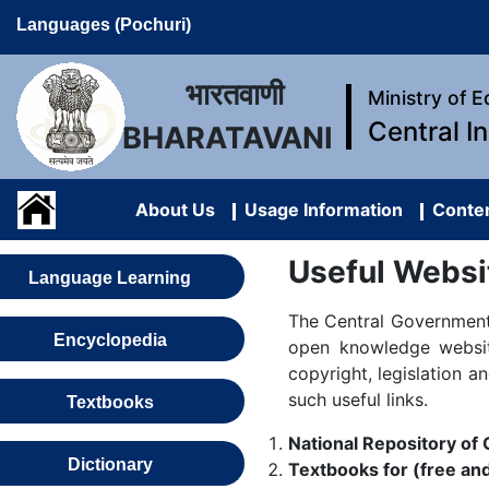
Languages (Pochuri)
भारतवाणी
Ministry of 
Central I
BHARATAVANI
About Us
Usage Information
Conten
Useful Websi
Language Learning
The Central Government,
Encyclopedia
open knowledge website
copyright, legislation a
such useful links.
Textbooks
National Repository o
Dictionary
Textbooks for (free and