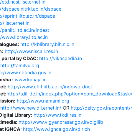
/etd.ncsi.iisc.ernet.in
://dspace.nitrkl.ac.in/dspace
://eprint.iitd.ac.in/dspace
://iisc.ernet.in
/paniit.iitd.ac.in/indest
//www.library.iitb.ac.in
talogues:
http://kblibrary.bih.nic.in
n:
http://www.niscair.res.in
n portal by CDAC:
http://vikaspedia.in
:
http:
//
tamilvu.org
p://www.nbtindia.gov.in
osha :
www.kanaja.in
et:
http://www.cfilt.iitb.ac.in/indowordnet
et:
http://tdil-dc.in/index.php?option=com_download&task
ission:
http://www.namami.org
:
http://www.new.dli.ernet.in/
OR
http://deity.gov.in/content/n
igital Library:
http://www.tkdl.res.in
timedia:
http://www.vigyanprasar.gov.in/digilib
at IGNCA:
http://www.ignca.gov.in/dlrich