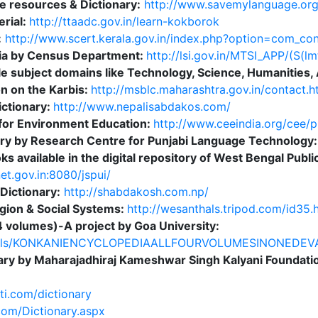
e resources & Dictionary:
http://www.savemylanguage.org
rial:
http://ttaadc.gov.in/learn-kokborok
:
http://www.scert.kerala.gov.in/index.php?option=com_co
ndia by Census Department:
http://lsi.gov.in/MTSI_APP/(S(
e subject domains like Technology, Science, Humanities, 
on on the Karbis:
http://msblc.maharashtra.gov.in/contact.h
ctionary:
http://www.nepalisabdakos.com/
 for Environment Education:
http://www.ceeindia.org/cee/p
nary by Research Centre for Punjabi Language Technology
ks available in the digital repository of West Bengal Publi
et.gov.in:8080/jspui/
 Dictionary:
http://shabdakosh.com.np/
ligion & Social Systems:
http://wesanthals.tripod.com/id35.
 volumes)-A project by Goa University:
/details/KONKANIENCYCLOPEDIAALLFOURVOLUMESINONED
onary by Maharajadhiraj Kameshwar Singh Kalyani Foundati
ti.com/dictionary
.com/Dictionary.aspx