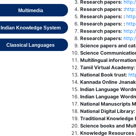
Research papers:
http:/
Research papers: :
http
Multimedia
Research papers: :
http
Research papers: :
http
Indian Knowledge System
Research papers:
http:/
Research papers:
http:
Classical Languages
Science papers and ca
Science Communicatio
Multilingual informatio
Tamil Virtual Academy
National Book trust:
htt
Kannada Online Jnanak
Indian Language Wordn
Indian Language Wordn
National Manuscripts M
National Digital Library
Traditional Knowledge D
Science books and Mul
Knowledge Resources 