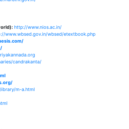
world):
http://www.nios.ac.in/
p://www.wbsed.gov.in/wbsed/etextbook.php
hesis.com/
/
triyakannada.org
naries/candrakanta/
tml
.org/
library/m-a.html
html