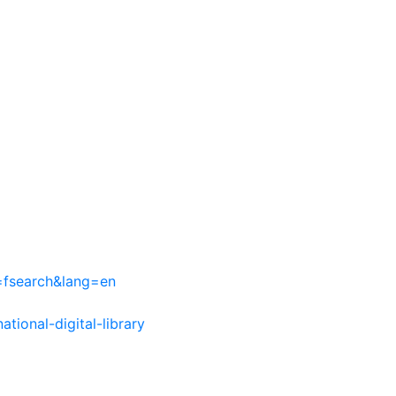
=fsearch&lang=en
ational-digital-library