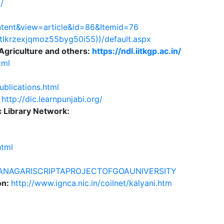
/
ntent&view=article&id=86&Itemid=76
lmtlkrzexjqmoz55byg50i55))/default.aspx
Agriculture and others:
https://ndl.iitkgp.ac.in/
tml
ublications.html
:
http://dic.learnpunjabi.org/
c Library Network:
html
EVANAGARISCRIPTAPROJECTOFGOAUNIVERSITY
on:
http://www.ignca.nic.in/coilnet/kalyani.htm