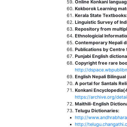
Online Konkani languag
Kokborok Learning mate
Kerala State Textbooks
Linguistic Survey of I
Repository from multipl
Ethnologicial Informati
Contemporary Nepali di
Publications by Centre
Punjabi English dictio
Copyright free rare boo
http://dspace.wbpublibn
English Nepali Bilingual
A portal for Santals Re
Konkani Encyclopedia(4
https://archive.org
Maithili-English Dicti
Telugu Dictionaries:
http://www.andhrabhara
http://telugu.changathi