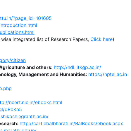
attu.in/?page_id=101605
introduction.html
ublications.html
wise integrated list of Research Papers,
Click here
)
gory/citizen
Agriculture and others:
http://ndl.iitkgp.ac.in/
echnology, Management and Humanities:
https://nptel.ac.in
io.php
tp://ncert.nic.in/ebooks.html
.gl/dR0Ka5
rishikosh.egranth.ac.in/
esearch:
http://cart.ebalbharati.in/BalBooks/ebook.aspx
ya.marathi.gov.in/