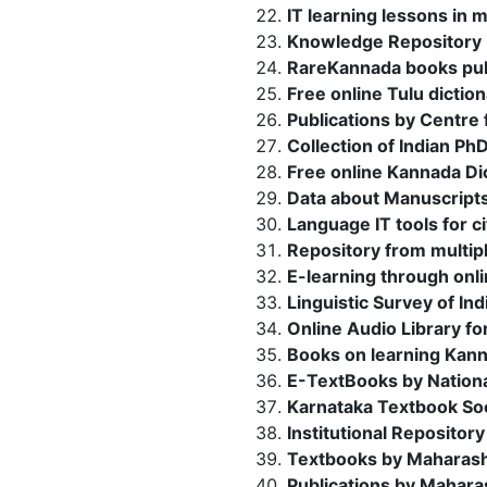
IT learning lessons in 
Knowledge Repository 
RareKannada books pub
Free online Tulu dictio
Publications by Centre
Collection of Indian Ph
Free online Kannada Dic
Data about Manuscripts 
Language IT tools for ci
Repository from multipl
E-learning through onl
Linguistic Survey of I
Online Audio Library fo
Books on learning Kan
E-TextBooks by Nationa
Karnataka Textbook Soc
Institutional Repositor
Textbooks by Maharash
Publications by Maharas