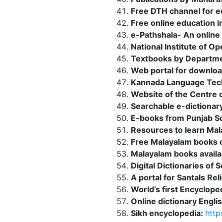
Free DTH channel for e
Free online education i
e-Pathshala- An online 
National Institute of O
Textbooks by Departme
Web portal for downloa
Kannada Language Tec
Website of the Centre o
Searchable e-dictiona
E-books from Punjab Sch
Resources to learn Mal
Free Malayalam books o
Malayalam books availa
Digital Dictionaries of 
A portal for Santals Re
World’s first Encyclope
Online dictionary Engli
Sikh encyclopedia:
http