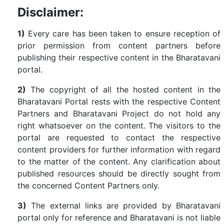
Disclaimer:
1)
Every care has been taken to ensure reception of
prior permission from content partners before
publishing their respective content in the Bharatavani
portal.
2)
The copyright of all the hosted content in the
Bharatavani Portal rests with the respective Content
Partners and Bharatavani Project do not hold any
right whatsoever on the content. The visitors to the
portal are requested to contact the respective
content providers for further information with regard
to the matter of the content. Any clarification about
published resources should be directly sought from
the concerned Content Partners only.
3)
The external links are provided by Bharatavani
portal only for reference and Bharatavani is not liable