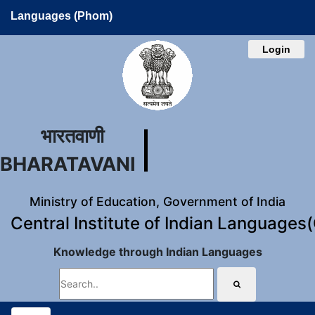
Languages (Phom)
Login
भारतवाणी
BHARATAVANI
Ministry of Education, Government of India
Central Institute of Indian Languages
Knowledge through Indian Languages