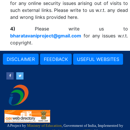
for any online security issues arising out of visits to
such external links. Please write to us w.r.t. any dead
and wrong links provided here.
4)
Please write us to
bharatavaniproject@gmail.com
for any issues w.r.t.
copyright.
DISCLAIMER
FEEDBACK
USEFUL WEBSITES
A Project by
Ministry of Education
, Government of India, Implemented by