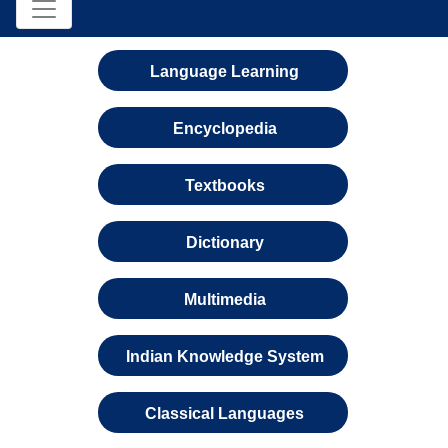
Language Learning
Encyclopedia
Textbooks
Dictionary
Multimedia
Indian Knowledge System
Classical Languages