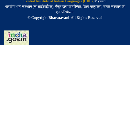
Central Institute of Indian Languages (CIIL)
, Mysuru
भारतीय भाषा संस्थान (सीआईआईएल), मैसूर द्वारा कार्यान्वित, शिक्षा मंत्रालय, भारत सरकार की
एक परियोजना
© Copyright
Bharatavani
. All Rights Reserved