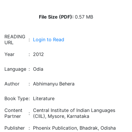
File Size (PDF):
0.57 MB
READING
:
Login to Read
URL
Year
:
2012
Language
:
Odia
Author
:
Abhimanyu Behera
Book Type
:
Literature
Content
Central Institute of Indian Languages
:
Partner
(CIIL), Mysore, Karnataka
Publisher
:
Phoenix Publication, Bhadrak, Odisha