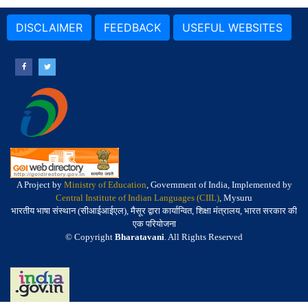
DISCLAIMER
FEEDBACK
USEFUL WEBSITES
A Project by
Ministry of Education
, Government of India, Implemented by
Central Institute of Indian Languages (CIIL)
, Mysuru
भारतीय भाषा संस्थान (सीआईआईएल), मैसूर द्वारा कार्यान्वित, शिक्षा मंत्रालय, भारत सरकार की
एक परियोजना
© Copyright
Bharatavani
. All Rights Reserved