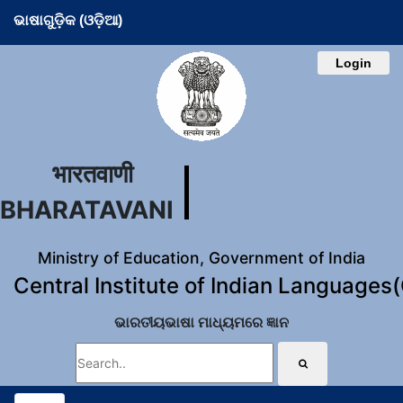
ଭାଷାଗୁଡ଼ିକ (ଓଡ଼ିଆ)
Login
भारतवाणी
BHARATAVANI
Ministry of Education, Government of India
Central Institute of Indian Languages
ଭାରତୀୟଭାଷା ମାଧ୍ୟମରେ ଜ୍ଞାନ