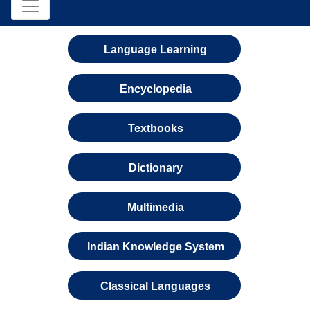
Language Learning
Encyclopedia
Textbooks
Dictionary
Multimedia
Indian Knowledge System
Classical Languages