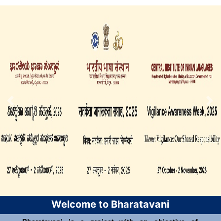
Welcome to Bharatavani