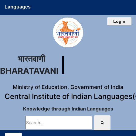
Languages
Login
भारतवाणी
BHARATAVANI
Ministry of Education, Government of India
Central Institute of Indian Languages
Knowledge through Indian Languages