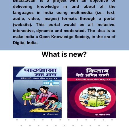
Bharatavani is a project with an objective of
delivering knowledge in and about all the
languages in India using multimedia (i.e., text,
audio, video, images) formats through a portal
(website). This portal would be all inclusive,
interactive, dynamic and moderated. The idea is to
make India a Open Knowledge Society, in the era of
Digital India.
What is new?