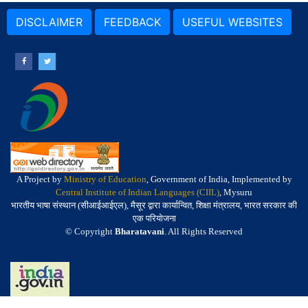
DISCLAIMER
FEEDBACK
USEFUL WEBSITES
A Project by
Ministry of Education
, Government of India, Implemented by
Central Institute of Indian Languages (CIIL)
, Mysuru
भारतीय भाषा संस्थान (सीआईआईएल), मैसूर द्वारा कार्यान्वित, शिक्षा मंत्रालय, भारत सरकार की
एक परियोजना
© Copyright
Bharatavani
. All Rights Reserved