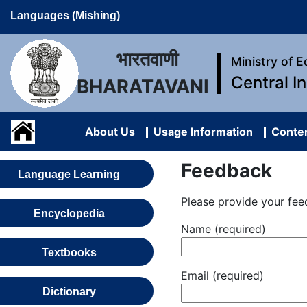
Languages (Mishing)
भारतवाणी
Ministry of 
Central I
BHARATAVANI
About Us
Usage Information
Conten
Feedback
Language Learning
Please provide your fee
Encyclopedia
Name (required)
Textbooks
Email (required)
Dictionary