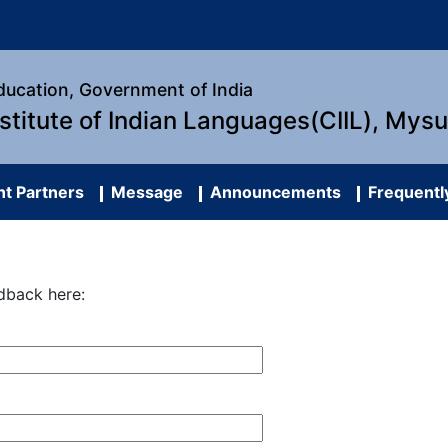
Education, Government of India
nstitute of Indian Languages(CIIL), Mys
t Partners
Message
Announcements
Frequentl
dback here: