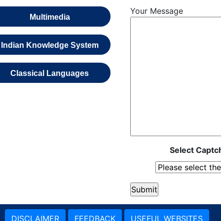
Your Message
Multimedia
Indian Knowledge System
Classical Languages
Select Captch
DISCLAIMER
FEEDBACK
USEFUL WEBSITES