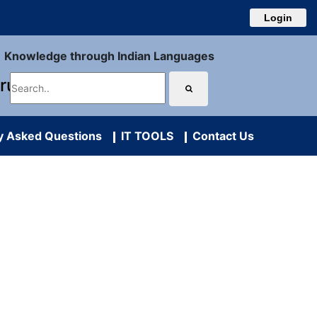
Login
Knowledge through Indian Languages
uru
y Asked Questions
IT TOOLS
Contact Us