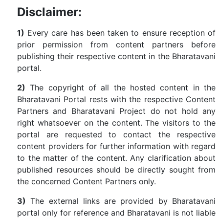
Disclaimer:
1)
Every care has been taken to ensure reception of
prior permission from content partners before
publishing their respective content in the Bharatavani
portal.
2)
The copyright of all the hosted content in the
Bharatavani Portal rests with the respective Content
Partners and Bharatavani Project do not hold any
right whatsoever on the content. The visitors to the
portal are requested to contact the respective
content providers for further information with regard
to the matter of the content. Any clarification about
published resources should be directly sought from
the concerned Content Partners only.
3)
The external links are provided by Bharatavani
portal only for reference and Bharatavani is not liable