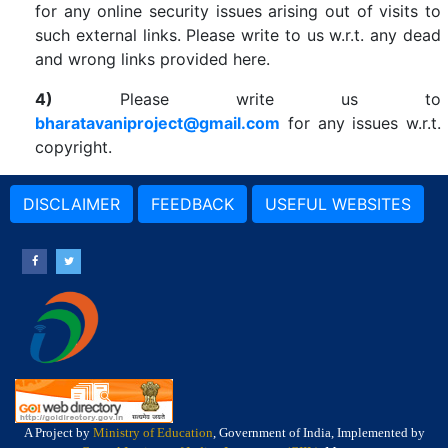
for any online security issues arising out of visits to
such external links. Please write to us w.r.t. any dead
and wrong links provided here.
4)
Please write us to
bharatavaniproject@gmail.com
for any issues w.r.t.
copyright.
DISCLAIMER
FEEDBACK
USEFUL WEBSITES
A Project by
Ministry of Education
, Government of India, Implemented by