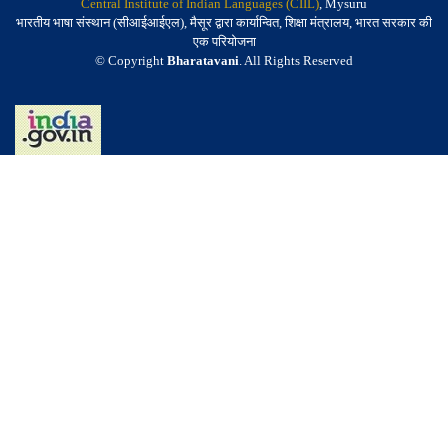
Central Institute of Indian Languages (CIIL)
, Mysuru
भारतीय भाषा संस्थान (सीआईआईएल), मैसूर द्वारा कार्यान्वित, शिक्षा मंत्रालय, भारत सरकार की
एक परियोजना
© Copyright
Bharatavani
. All Rights Reserved