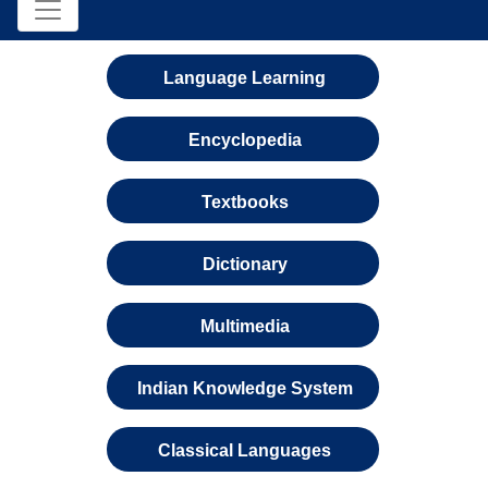
Language Learning
Encyclopedia
Textbooks
Dictionary
Multimedia
Indian Knowledge System
Classical Languages