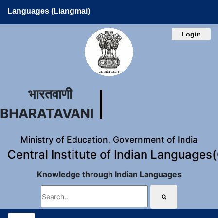
Languages (Liangmai)
Login
भारतवाणी
BHARATAVANI
Ministry of Education, Government of India
Central Institute of Indian Languages
Knowledge through Indian Languages