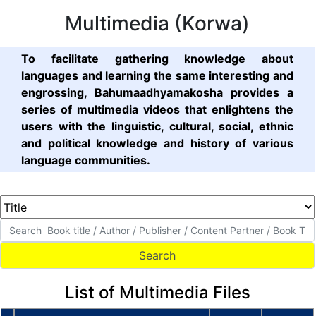
Multimedia (Korwa)
To facilitate gathering knowledge about
languages and learning the same interesting and
engrossing, Bahumaadhyamakosha provides a
series of multimedia videos that enlightens the
users with the linguistic, cultural, social, ethnic
and political knowledge and history of various
language communities.
List of Multimedia Files