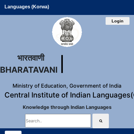
Languages (Korwa)
Login
भारतवाणी
BHARATAVANI
Ministry of Education, Government of India
Central Institute of Indian Languages
Knowledge through Indian Languages