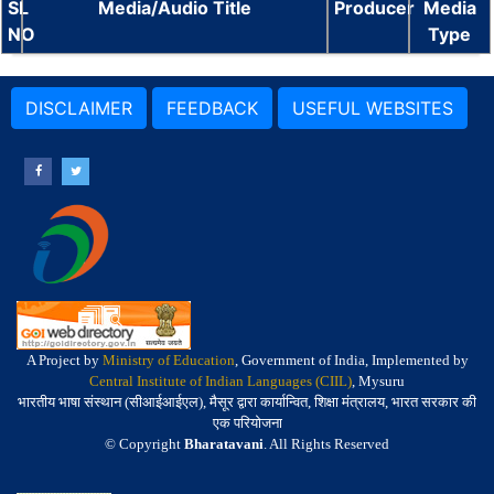
SL
Media/Audio Title
Producer
Media
NO
Type
DISCLAIMER
FEEDBACK
USEFUL WEBSITES
A Project by
Ministry of Education
, Government of India, Implemented by
Central Institute of Indian Languages (CIIL)
, Mysuru
भारतीय भाषा संस्थान (सीआईआईएल), मैसूर द्वारा कार्यान्वित, शिक्षा मंत्रालय, भारत सरकार की
एक परियोजना
© Copyright
Bharatavani
. All Rights Reserved