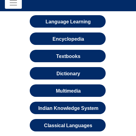
Language Learning
Encyclopedia
Textbooks
Dictionary
Multimedia
Indian Knowledge System
Classical Languages