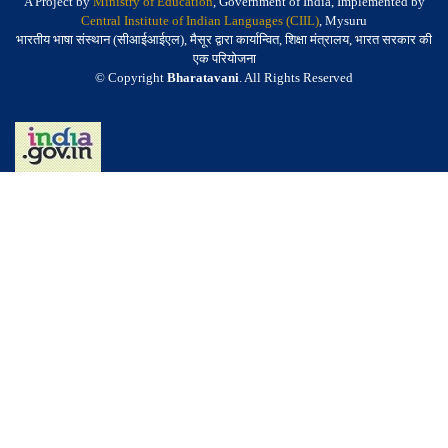
A Project by
Ministry of Education
, Government of India, Implemented by
Central Institute of Indian Languages (CIIL)
, Mysuru
भारतीय भाषा संस्थान (सीआईआईएल), मैसूर द्वारा कार्यान्वित, शिक्षा मंत्रालय, भारत सरकार की
एक परियोजना
© Copyright
Bharatavani
. All Rights Reserved