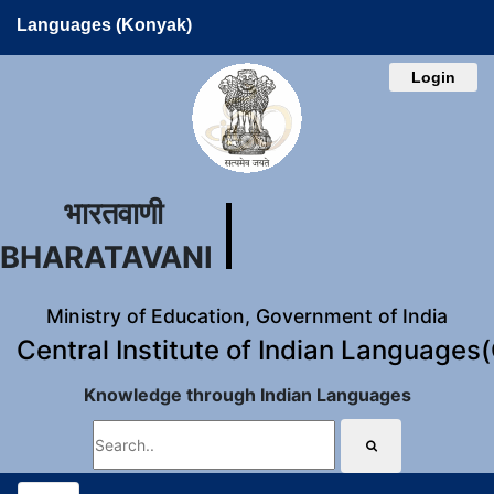
Languages (Konyak)
Login
भारतवाणी
BHARATAVANI
Ministry of Education, Government of India
Central Institute of Indian Languages
Knowledge through Indian Languages