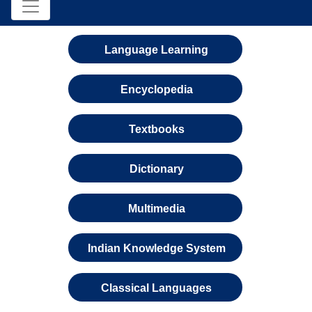
Language Learning
Encyclopedia
Textbooks
Dictionary
Multimedia
Indian Knowledge System
Classical Languages