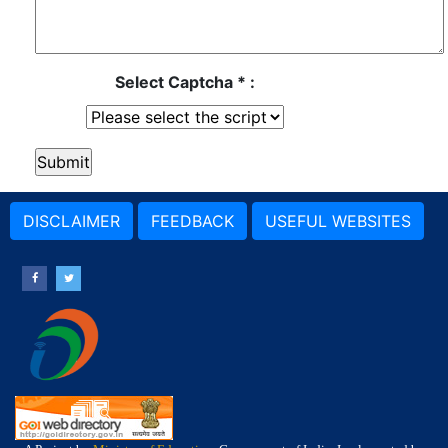
Select Captcha * :
DISCLAIMER
FEEDBACK
USEFUL WEBSITES