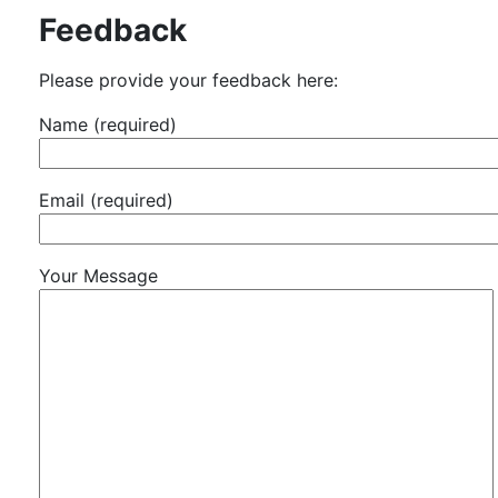
Feedback
Please provide your feedback here:
Name (required)
Email (required)
Your Message