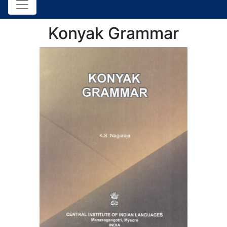
Konyak Grammar