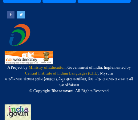
A Project by
Ministry of Education
, Government of India, Implemented by
Central Institute of Indian Languages (CIIL)
, Mysuru
भारतीय भाषा संस्थान (सीआईआईएल), मैसूर द्वारा कार्यान्वित, शिक्षा मंत्रालय, भारत सरकार की
एक परियोजना
© Copyright
Bharatavani
. All Rights Reserved