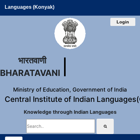
Languages (Konyak)
Login
भारतवाणी
BHARATAVANI
Ministry of Education, Government of India
Central Institute of Indian Languages
Knowledge through Indian Languages