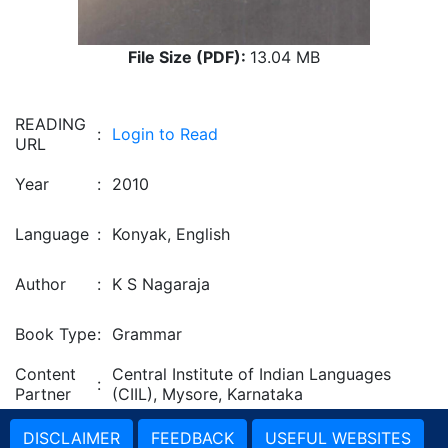
File Size (PDF):
13.04 MB
READING
:
Login to Read
URL
Year
:
2010
Language
:
Konyak, English
Author
:
K S Nagaraja
Book Type
:
Grammar
Content
Central Institute of Indian Languages
:
Partner
(CIIL), Mysore, Karnataka
DISCLAIMER
FEEDBACK
USEFUL WEBSITES