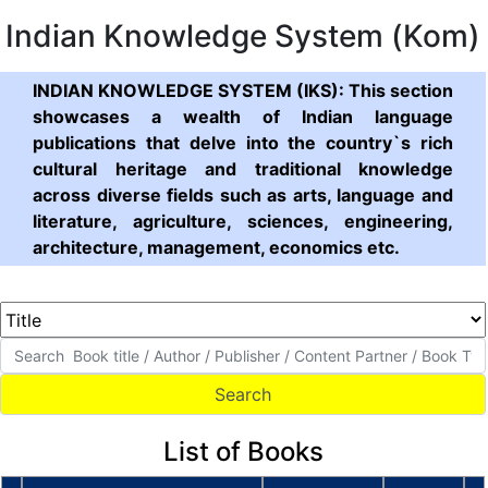
Indian Knowledge System (Kom)
INDIAN KNOWLEDGE SYSTEM (IKS): This section
showcases a wealth of Indian language
publications that delve into the country`s rich
cultural heritage and traditional knowledge
across diverse fields such as arts, language and
literature, agriculture, sciences, engineering,
architecture, management, economics etc.
List of Books