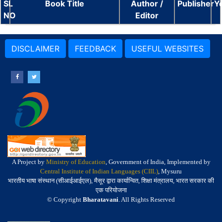
SL
Book Title
Author /
Publisher
Y
NO
Editor
DISCLAIMER
FEEDBACK
USEFUL WEBSITES
A Project by
Ministry of Education
, Government of India, Implemented by
Central Institute of Indian Languages (CIIL)
, Mysuru
भारतीय भाषा संस्थान (सीआईआईएल), मैसूर द्वारा कार्यान्वित, शिक्षा मंत्रालय, भारत सरकार की
एक परियोजना
© Copyright
Bharatavani
. All Rights Reserved