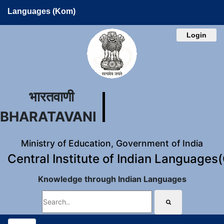
Languages (Kom)
Login
भारतवाणी
BHARATAVANI
Ministry of Education, Government of India
Central Institute of Indian Languages
Knowledge through Indian Languages