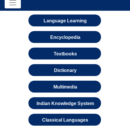
Language Learning
Encyclopedia
Textbooks
Dictionary
Multimedia
Indian Knowledge System
Classical Languages