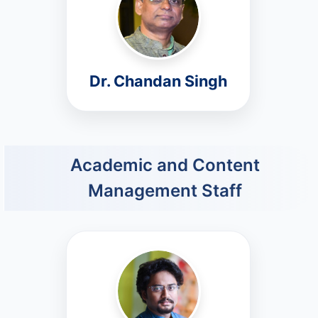
Dr. Chandan Singh
Academic and Content
Management Staff