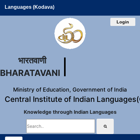
Languages (Kodava)
Login
भारतवाणी
BHARATAVANI
Ministry of Education, Government of India
Central Institute of Indian Languages
Knowledge through Indian Languages