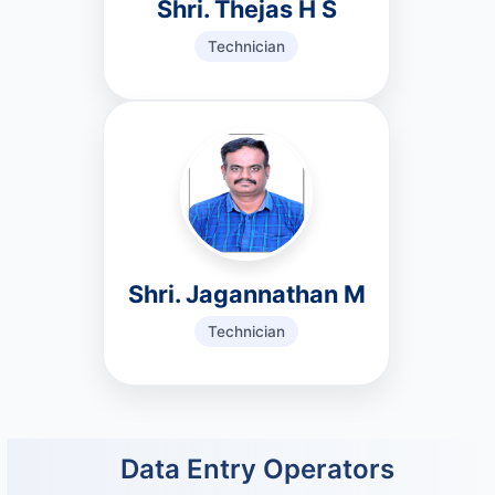
Shri. Thejas H S
Technician
Shri. Jagannathan M
Technician
Data Entry Operators