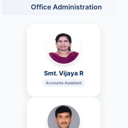
Office Administration
Smt. Vijaya R
Accounts Assistant