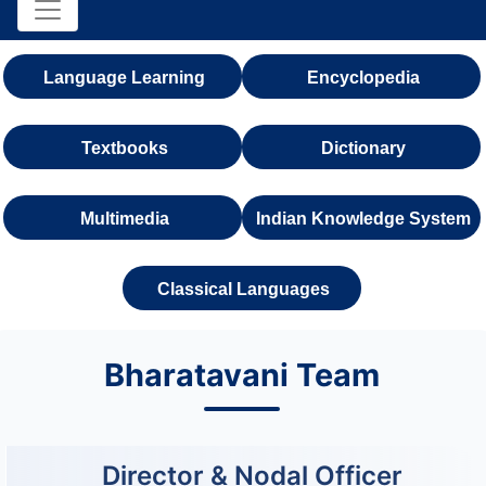
Language Learning
Encyclopedia
Textbooks
Dictionary
Multimedia
Indian Knowledge System
Classical Languages
Bharatavani Team
Director & Nodal Officer