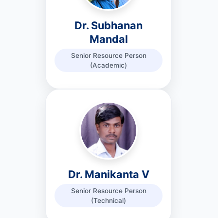
Dr. Subhanan
Mandal
Senior Resource Person
(Academic)
Dr. Manikanta V
Senior Resource Person
(Technical)