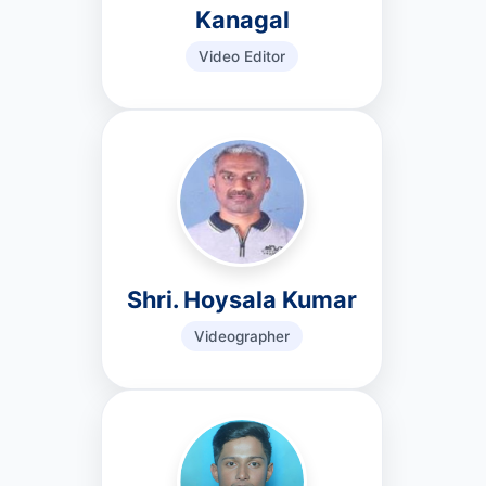
Kanagal
Video Editor
Shri. Hoysala Kumar
Videographer