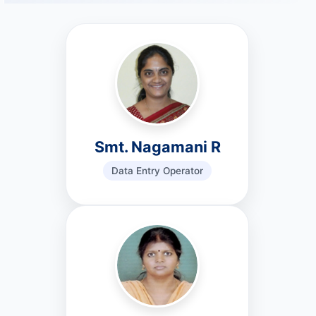
Smt. Nagamani R
Data Entry Operator