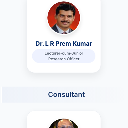
Dr. L R Prem Kumar
Lecturer-cum-Junior
Research Officer
Consultant