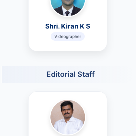
Shri. Kiran K S
Videographer
Editorial Staff