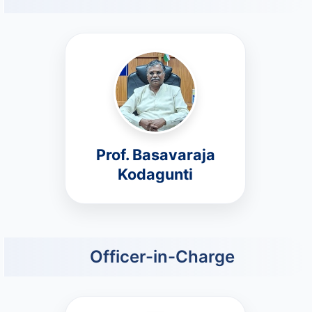
Prof. Basavaraja
Kodagunti
Officer-in-Charge