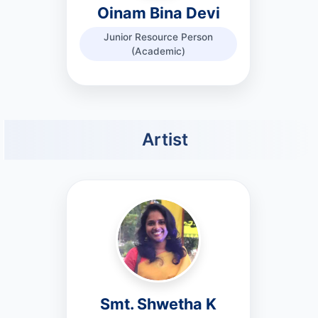
Oinam Bina Devi
Junior Resource Person
(Academic)
Artist
Smt. Shwetha K