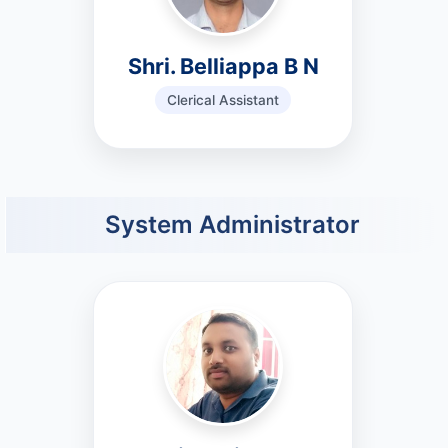
Shri. Belliappa B N
Clerical Assistant
System Administrator