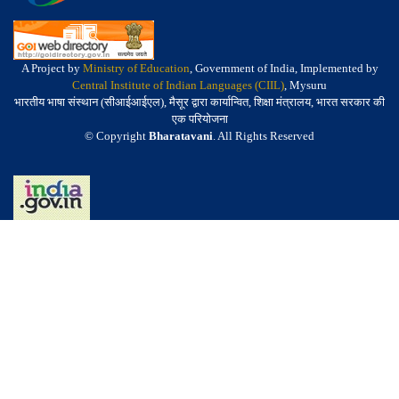
A Project by
Ministry of Education
, Government of India, Implemented by
Central Institute of Indian Languages (CIIL)
, Mysuru
भारतीय भाषा संस्थान (सीआईआईएल), मैसूर द्वारा कार्यान्वित, शिक्षा मंत्रालय, भारत सरकार की
एक परियोजना
© Copyright
Bharatavani
. All Rights Reserved