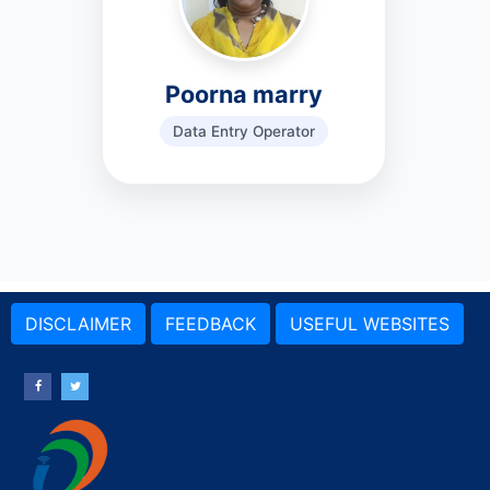
Poorna marry
Data Entry Operator
DISCLAIMER
FEEDBACK
USEFUL WEBSITES