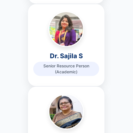
Dr. Sajila S
Senior Resource Person
(Academic)