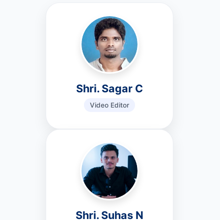
Shri. Sagar C
Video Editor
Shri. Suhas N