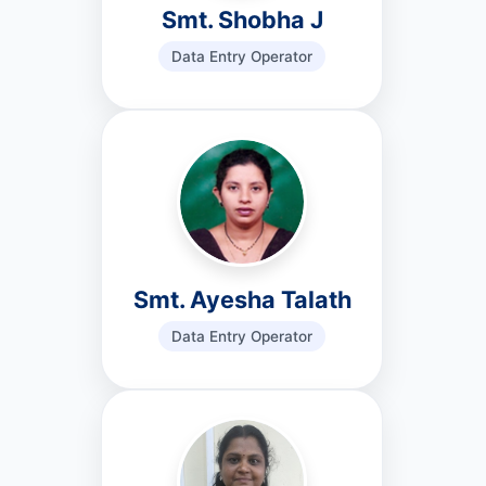
Smt. Shobha J
Data Entry Operator
Smt. Ayesha Talath
Data Entry Operator