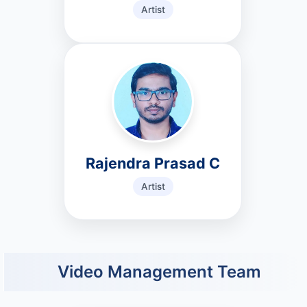
Artist
Rajendra Prasad C
Artist
Video Management Team