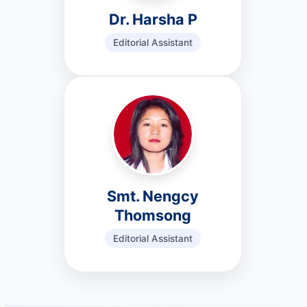
Dr. Harsha P
Editorial Assistant
Smt. Nengcy
Thomsong
Editorial Assistant