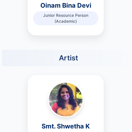
Oinam Bina Devi
Junior Resource Person
(Academic)
Artist
Smt. Shwetha K