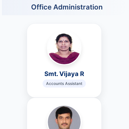
Office Administration
Smt. Vijaya R
Accounts Assistant