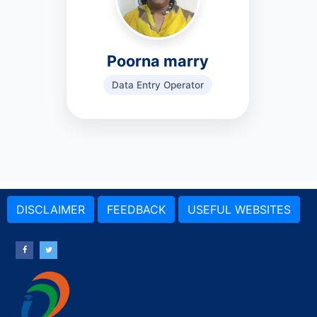
Poorna marry
Data Entry Operator
DISCLAIMER
FEEDBACK
USEFUL WEBSITES