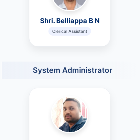
Shri. Belliappa B N
Clerical Assistant
System Administrator