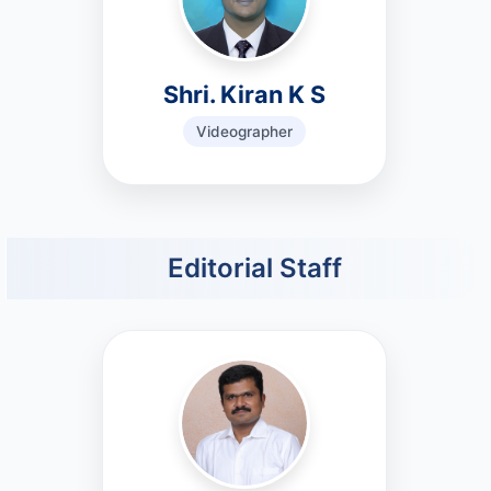
Shri. Kiran K S
Videographer
Editorial Staff