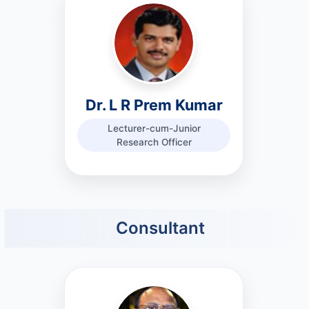
Dr. L R Prem Kumar
Lecturer-cum-Junior
Research Officer
Consultant