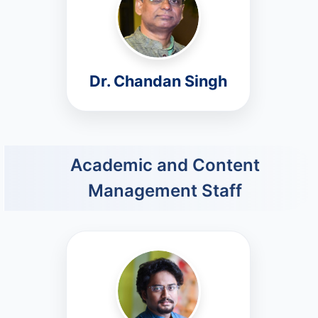
Dr. Chandan Singh
Academic and Content
Management Staff