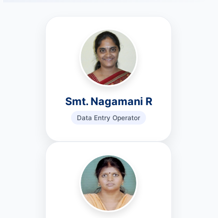
Smt. Nagamani R
Data Entry Operator