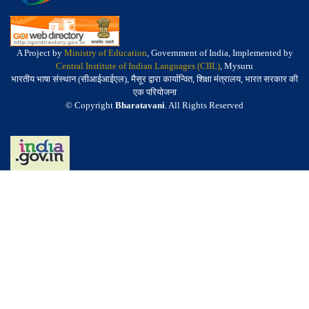
A Project by
Ministry of Education
, Government of India, Implemented by
Central Institute of Indian Languages (CIIL)
, Mysuru
भारतीय भाषा संस्थान (सीआईआईएल), मैसूर द्वारा कार्यान्वित, शिक्षा मंत्रालय, भारत सरकार की
एक परियोजना
© Copyright
Bharatavani
. All Rights Reserved