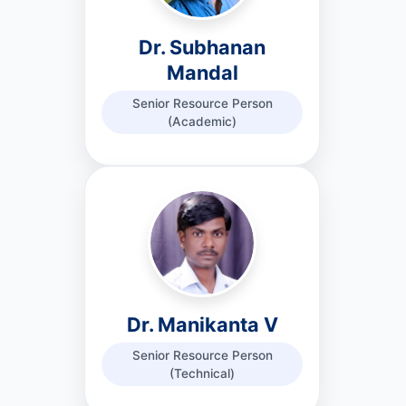
Dr. Subhanan
Mandal
Senior Resource Person
(Academic)
Dr. Manikanta V
Senior Resource Person
(Technical)