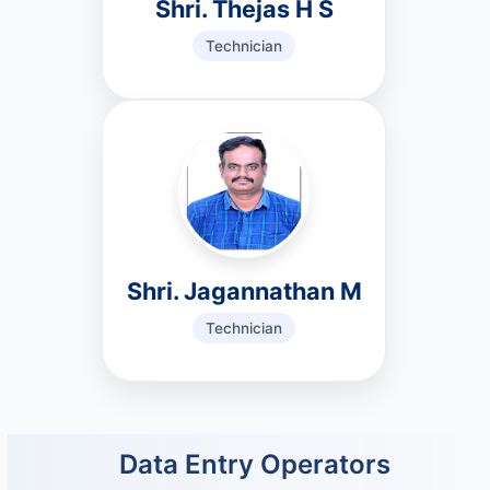
Shri. Thejas H S
Technician
Shri. Jagannathan M
Technician
Data Entry Operators