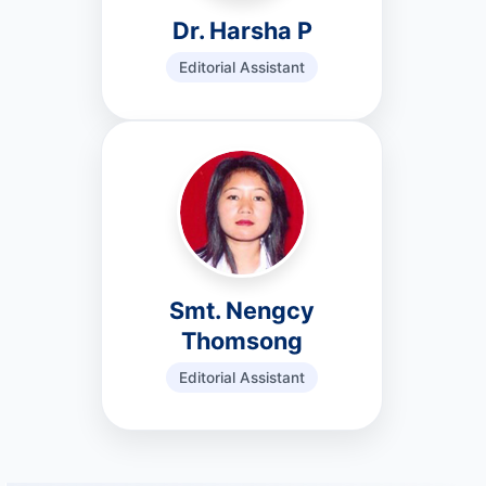
Dr. Harsha P
Editorial Assistant
Smt. Nengcy
Thomsong
Editorial Assistant