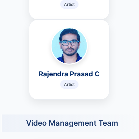
Artist
Rajendra Prasad C
Artist
Video Management Team