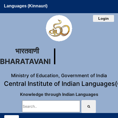
Languages (Kinnauri)
Login
भारतवाणी
BHARATAVANI
Ministry of Education, Government of India
Central Institute of Indian Languages
Knowledge through Indian Languages