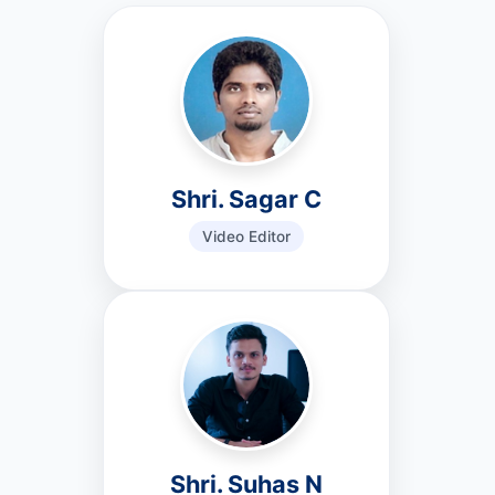
Shri. Sagar C
Video Editor
Shri. Suhas N