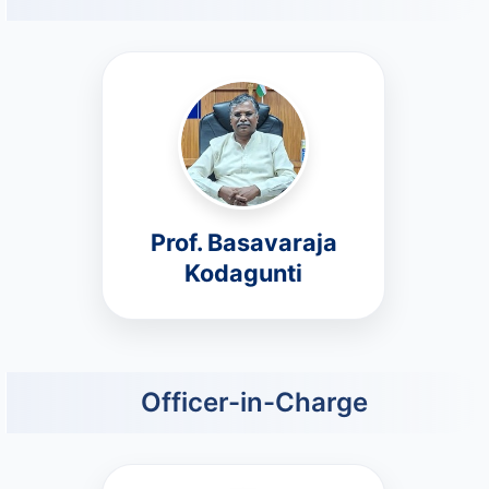
Prof. Basavaraja
Kodagunti
Officer-in-Charge