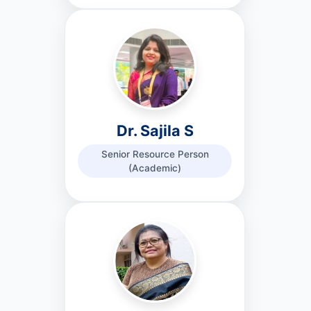
Dr. Sajila S
Senior Resource Person
(Academic)