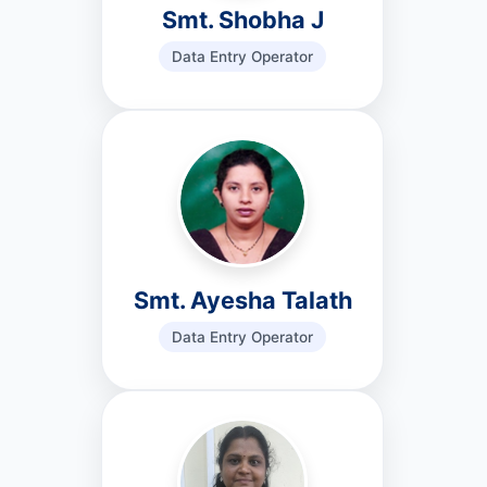
Smt. Shobha J
Data Entry Operator
Smt. Ayesha Talath
Data Entry Operator