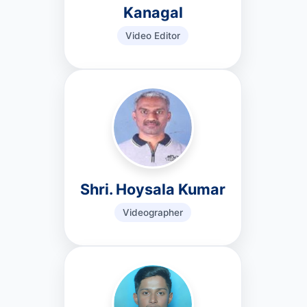
Kanagal
Video Editor
Shri. Hoysala Kumar
Videographer