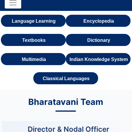
Language Learning
Encyclopedia
Textbooks
Dictionary
Multimedia
Indian Knowledge System
Classical Languages
Bharatavani Team
Director & Nodal Officer