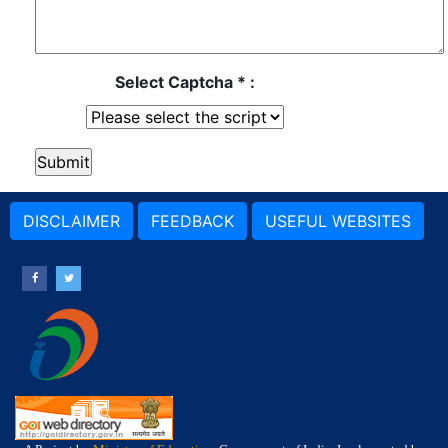
Select Captcha * :
DISCLAIMER
FEEDBACK
USEFUL WEBSITES