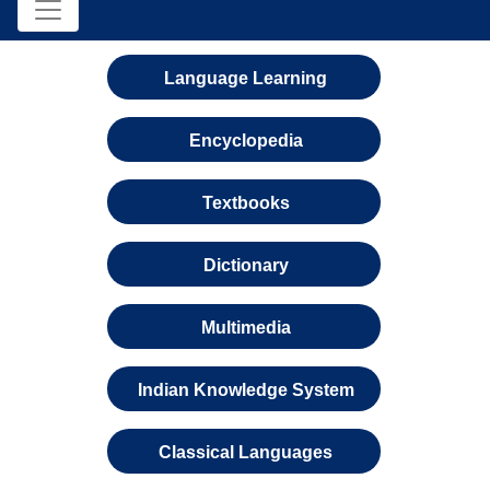
Language Learning
Encyclopedia
Textbooks
Dictionary
Multimedia
Indian Knowledge System
Classical Languages