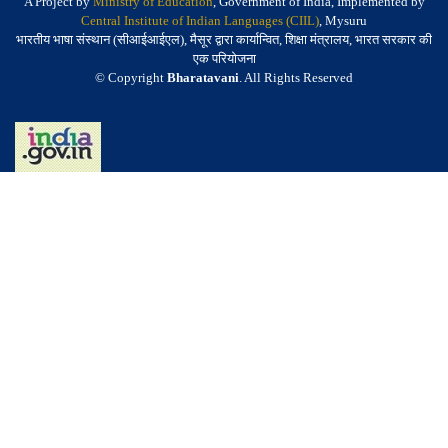
A Project by
Ministry of Education
, Government of India, Implemented by
Central Institute of Indian Languages (CIIL)
, Mysuru
भारतीय भाषा संस्थान (सीआईआईएल), मैसूर द्वारा कार्यान्वित, शिक्षा मंत्रालय, भारत सरकार की
एक परियोजना
© Copyright
Bharatavani
. All Rights Reserved