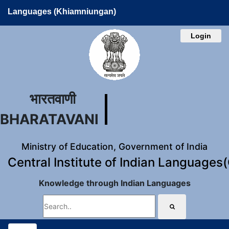
Languages (Khiamniungan)
Login
भारतवाणी
BHARATAVANI
Ministry of Education, Government of India
Central Institute of Indian Languages
Knowledge through Indian Languages