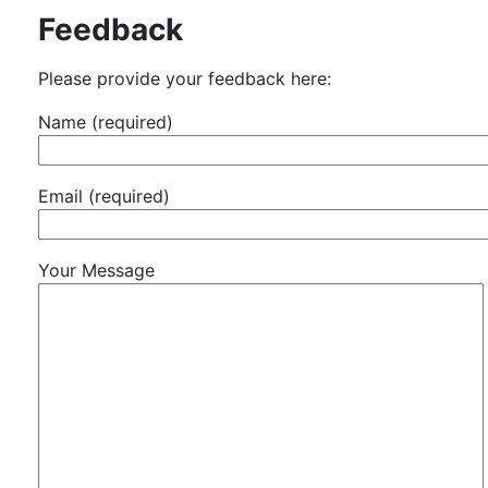
Feedback
Please provide your feedback here:
Name (required)
Email (required)
Your Message