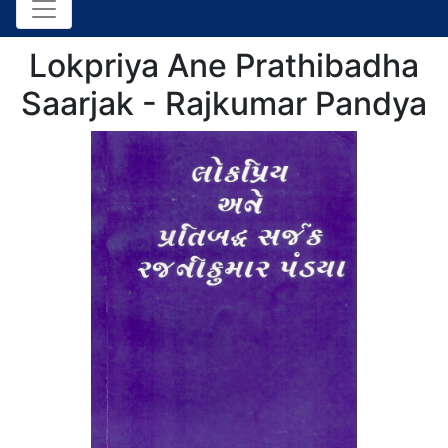
Lokpriya Ane Prathibadha
Saarjak - Rajkumar Pandya