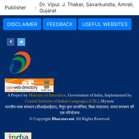
Dr. Vipul. J. Thaker, Savarkundla, Amreli,
Publisher
:
Gujarat
DISCLAIMER
FEEDBACK
USEFUL WEBSITES
A Project by
Ministry of Education
, Government of India, Implemented by
Central Institute of Indian Languages (CIIL)
, Mysuru
भारतीय भाषा संस्थान (सीआईआईएल), मैसूर द्वारा कार्यान्वित, शिक्षा मंत्रालय, भारत सरकार की
एक परियोजना
© Copyright
Bharatavani
. All Rights Reserved