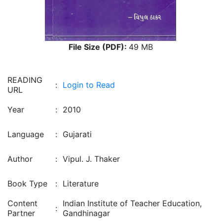
File Size (PDF):
49 MB
READING
:
Login to Read
URL
Year
:
2010
Language
:
Gujarati
Author
:
Vipul. J. Thaker
Book Type
:
Literature
Content
Indian Institute of Teacher Education,
:
Partner
Gandhinagar