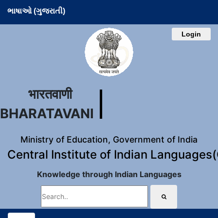
ભાષાઓ (ગુજરાતી)
Login
भारतवाणी
BHARATAVANI
Ministry of Education, Government of India
Central Institute of Indian Languages
Knowledge through Indian Languages