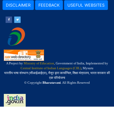
DISCLAIMER
FEEDBACK
USEFUL WEBSITES
A Project by
Ministry of Education
, Government of India, Implemented by
Central Institute of Indian Languages (CIIL)
, Mysuru
भारतीय भाषा संस्थान (सीआईआईएल), मैसूर द्वारा कार्यान्वित, शिक्षा मंत्रालय, भारत सरकार की
एक परियोजना
© Copyright
Bharatavani
. All Rights Reserved