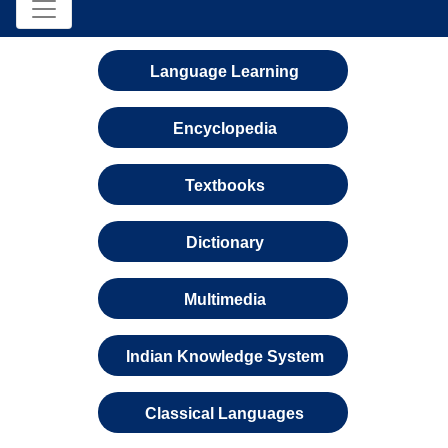
Language Learning
Encyclopedia
Textbooks
Dictionary
Multimedia
Indian Knowledge System
Classical Languages