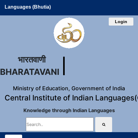
Languages (Bhutia)
Login
भारतवाणी
BHARATAVANI
Ministry of Education, Government of India
Central Institute of Indian Languages
Knowledge through Indian Languages