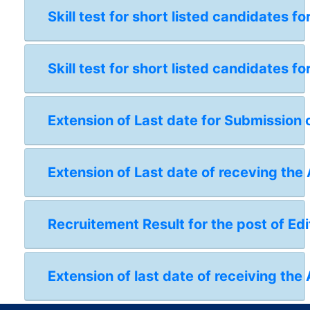
Skill test for short listed candidates 
Skill test for short listed candidates 
Extension of Last date for Submission 
Extension of Last date of receving the
Recruitement Result for the post of Edi
Extension of last date of receiving the