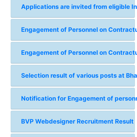
Applications are invited from eligible I
Engagement of Personnel on Contractual
Engagement of Personnel on Contractua
Selection result of various posts at Bh
Notification for Engagement of personn
BVP Webdesigner Recruitment Result