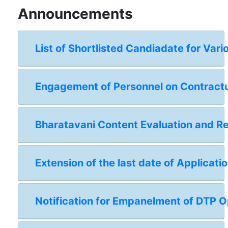
Announcements
List of Shortlisted Candiadate for Vari
Engagement of Personnel on Contractual
Bharatavani Content Evaluation and 
Extension of the last date of Applicat
Notification for Empanelment of DTP Op