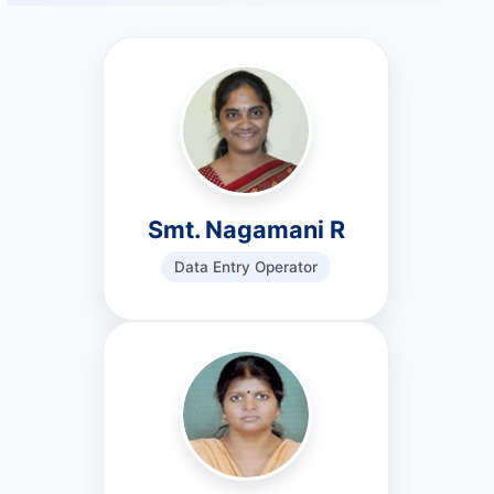
Smt. Nagamani R
Data Entry Operator