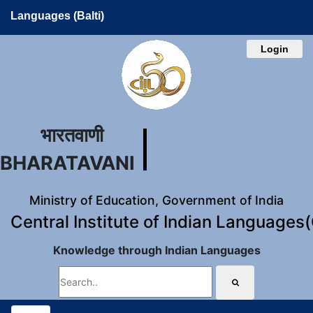
Languages (Balti)
Login
भारतवाणी
BHARATAVANI
Ministry of Education, Government of India
Central Institute of Indian Languages
Knowledge through Indian Languages