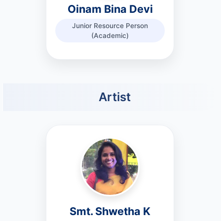
Oinam Bina Devi
Junior Resource Person
(Academic)
Artist
Smt. Shwetha K