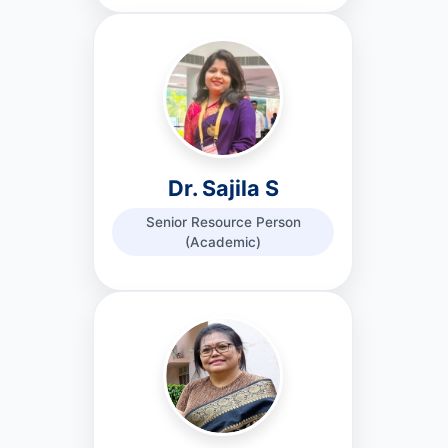
Dr. Sajila S
Senior Resource Person
(Academic)