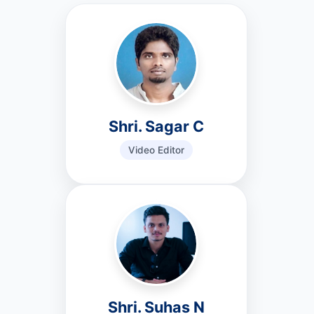
Shri. Sagar C
Video Editor
Shri. Suhas N