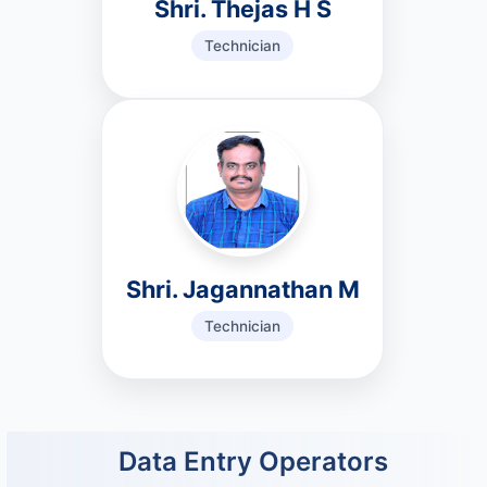
Shri. Thejas H S
Technician
Shri. Jagannathan M
Technician
Data Entry Operators