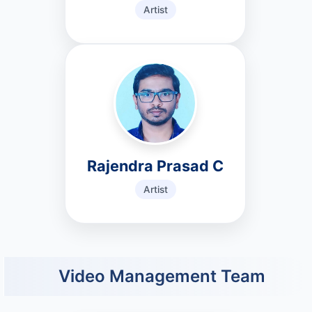
Artist
Rajendra Prasad C
Artist
Video Management Team