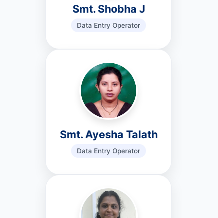
Smt. Shobha J
Data Entry Operator
Smt. Ayesha Talath
Data Entry Operator