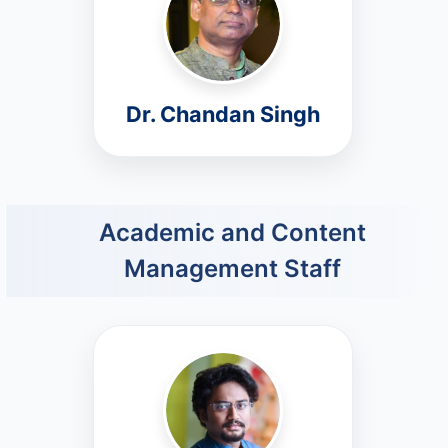
Dr. Chandan Singh
Academic and Content
Management Staff