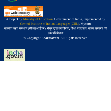
A Project by
Ministry of Education
, Government of India, Implemented by
Central Institute of Indian Languages (CIIL)
, Mysuru
भारतीय भाषा संस्थान (सीआईआईएल), मैसूर द्वारा कार्यान्वित, शिक्षा मंत्रालय, भारत सरकार की
एक परियोजना
© Copyright
Bharatavani
. All Rights Reserved