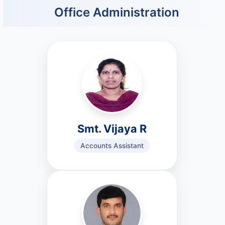
Office Administration
Smt. Vijaya R
Accounts Assistant