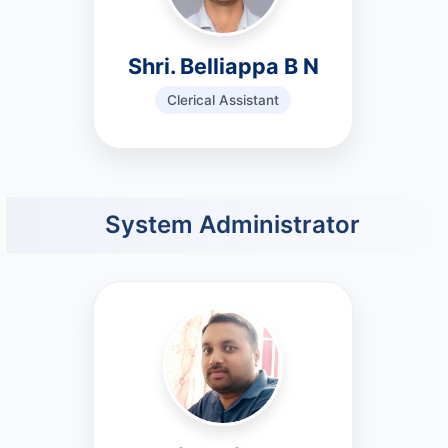
Shri. Belliappa B N
Clerical Assistant
System Administrator