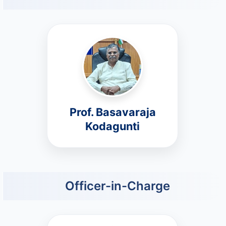
Prof. Basavaraja
Kodagunti
Officer-in-Charge