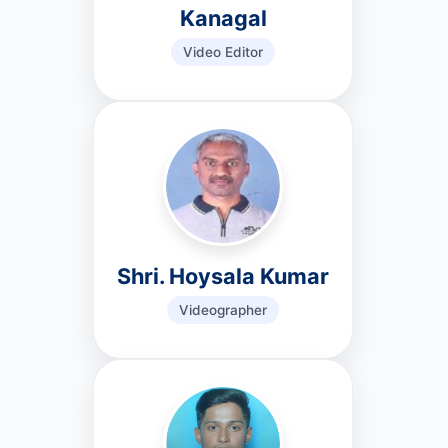
Kanagal
Video Editor
Shri. Hoysala Kumar
Videographer