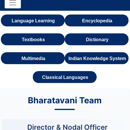
Language Learning
Encyclopedia
Textbooks
Dictionary
Multimedia
Indian Knowledge System
Classical Languages
Bharatavani Team
Director & Nodal Officer