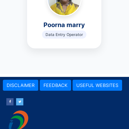
Poorna marry
Data Entry Operator
DISCLAIMER
FEEDBACK
USEFUL WEBSITES