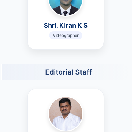
Shri. Kiran K S
Videographer
Editorial Staff