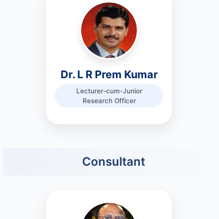
Dr. L R Prem Kumar
Lecturer-cum-Junior
Research Officer
Consultant