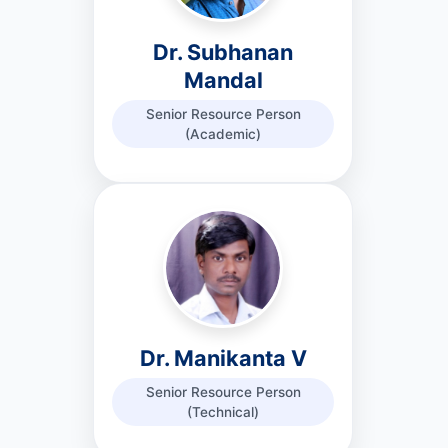
Dr. Subhanan
Mandal
Senior Resource Person
(Academic)
Dr. Manikanta V
Senior Resource Person
(Technical)