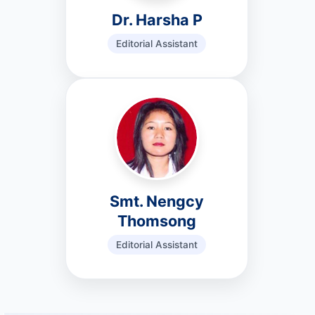
Dr. Harsha P
Editorial Assistant
Smt. Nengcy
Thomsong
Editorial Assistant