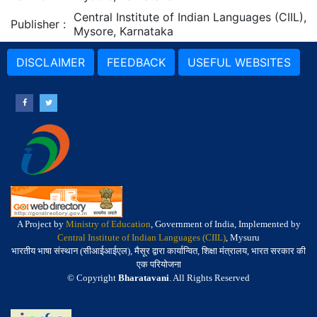
Central Institute of Indian Languages (CIIL),
Publisher
:
Mysore, Karnataka
DISCLAIMER
FEEDBACK
USEFUL WEBSITES
A Project by
Ministry of Education
, Government of India, Implemented by
Central Institute of Indian Languages (CIIL)
, Mysuru
भारतीय भाषा संस्थान (सीआईआईएल), मैसूर द्वारा कार्यान्वित, शिक्षा मंत्रालय, भारत सरकार की
एक परियोजना
© Copyright
Bharatavani
. All Rights Reserved