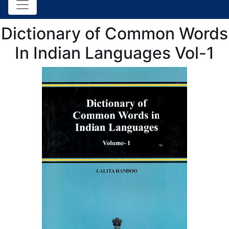
Dictionary of Common Words
In Indian Languages Vol-1