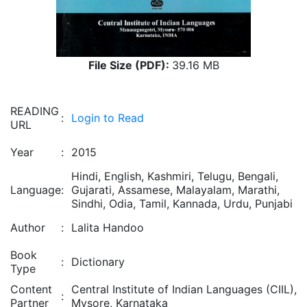
File Size (PDF):
39.16 MB
READING
:
Login to Read
URL
Year
:
2015
Hindi, English, Kashmiri, Telugu, Bengali,
Language
:
Gujarati, Assamese, Malayalam, Marathi,
Sindhi, Odia, Tamil, Kannada, Urdu, Punjabi
Author
:
Lalita Handoo
Book
:
Dictionary
Type
Content
Central Institute of Indian Languages (CIIL),
:
Partner
Mysore, Karnataka