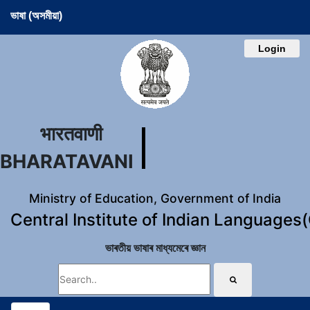
ভাষা (অসমীয়া)
Login
भारतवाणी
BHARATAVANI
Ministry of Education, Government of India
Central Institute of Indian Languages
ভাৰতীয় ভাষাৰ মাধ্যমেৰে জ্ঞান