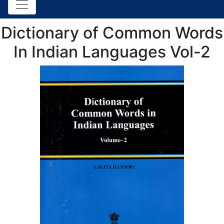
Dictionary of Common Words
In Indian Languages Vol-2