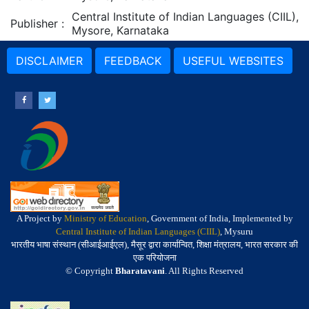
Central Institute of Indian Languages (CIIL),
Publisher
:
Mysore, Karnataka
DISCLAIMER
FEEDBACK
USEFUL WEBSITES
A Project by
Ministry of Education
, Government of India, Implemented by
Central Institute of Indian Languages (CIIL)
, Mysuru
भारतीय भाषा संस्थान (सीआईआईएल), मैसूर द्वारा कार्यान्वित, शिक्षा मंत्रालय, भारत सरकार की
एक परियोजना
© Copyright
Bharatavani
. All Rights Reserved