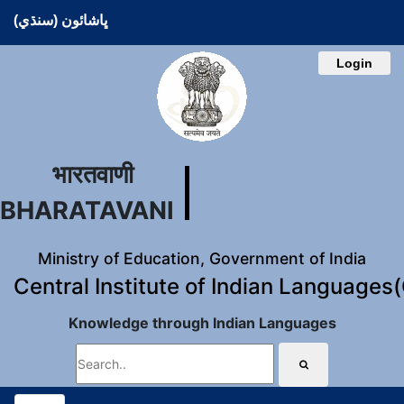
ڀاشائون (سنڌي)
Login
भारतवाणी
BHARATAVANI
Ministry of Education, Government of India
Central Institute of Indian Languages
Knowledge through Indian Languages