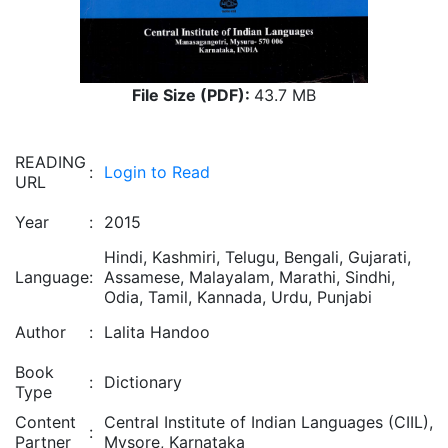
File Size (PDF):
43.7 MB
READING
:
Login to Read
URL
Year
:
2015
Hindi, Kashmiri, Telugu, Bengali, Gujarati,
Language
:
Assamese, Malayalam, Marathi, Sindhi,
Odia, Tamil, Kannada, Urdu, Punjabi
Author
:
Lalita Handoo
Book
:
Dictionary
Type
Content
Central Institute of Indian Languages (CIIL),
:
Partner
Mysore, Karnataka