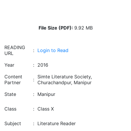
File Size (PDF):
9.92 MB
READING
:
Login to Read
URL
Year
:
2016
Content
Simte Literature Society,
:
Partner
Churachandpur, Manipur
State
:
Manipur
Class
:
Class X
Subject
:
Literature Reader