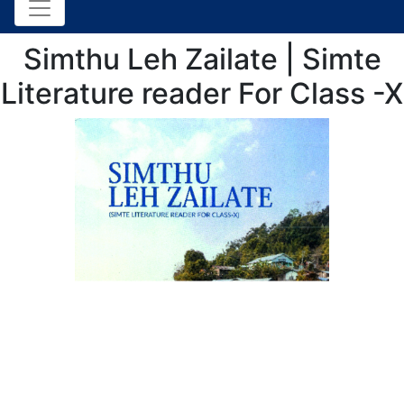
Simthu Leh Zailate | Simte
Literature reader For Class -X