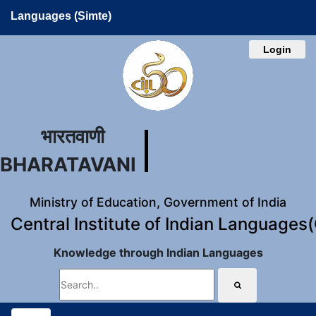
Languages (Simte)
Login
भारतवाणी
BHARATAVANI
Ministry of Education, Government of India
Central Institute of Indian Languages
Knowledge through Indian Languages