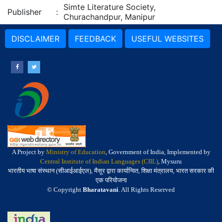
Simte Literature Society,
Publisher
:
Churachandpur, Manipur
DISCLAIMER
FEEDBACK
USEFUL WEBSITES
A Project by
Ministry of Education
, Government of India, Implemented by
Central Institute of Indian Languages (CIIL)
, Mysuru
भारतीय भाषा संस्थान (सीआईआईएल), मैसूर द्वारा कार्यान्वित, शिक्षा मंत्रालय, भारत सरकार की
एक परियोजना
© Copyright
Bharatavani
. All Rights Reserved