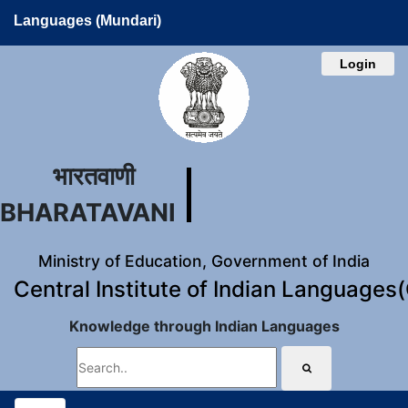
Languages (Mundari)
Login
भारतवाणी
BHARATAVANI
Ministry of Education, Government of India
Central Institute of Indian Languages
Knowledge through Indian Languages