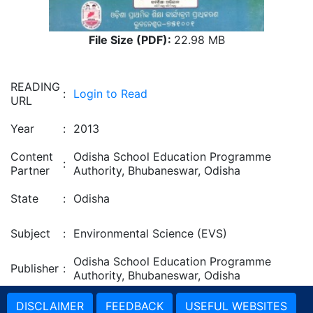
File Size (PDF):
22.98 MB
READING
:
Login to Read
URL
Year
:
2013
Content
Odisha School Education Programme
:
Partner
Authority, Bhubaneswar, Odisha
State
:
Odisha
Subject
:
Environmental Science (EVS)
Odisha School Education Programme
Publisher
:
Authority, Bhubaneswar, Odisha
DISCLAIMER
FEEDBACK
USEFUL WEBSITES