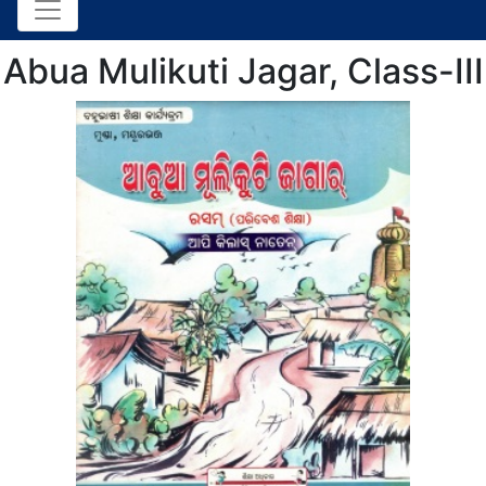
Abua Mulikuti Jagar, Class-III