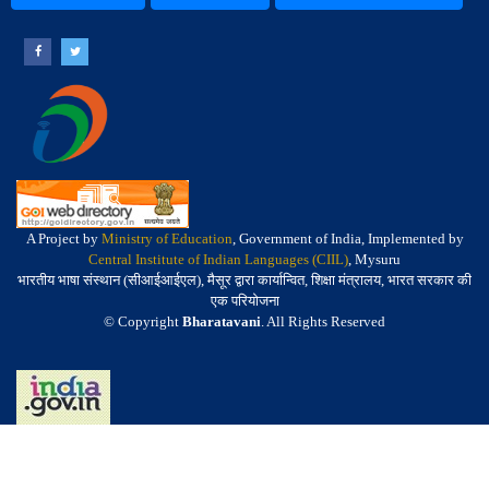
A Project by
Ministry of Education
, Government of India, Implemented by
Central Institute of Indian Languages (CIIL)
, Mysuru
भारतीय भाषा संस्थान (सीआईआईएल), मैसूर द्वारा कार्यान्वित, शिक्षा मंत्रालय, भारत सरकार की
एक परियोजना
© Copyright
Bharatavani
. All Rights Reserved