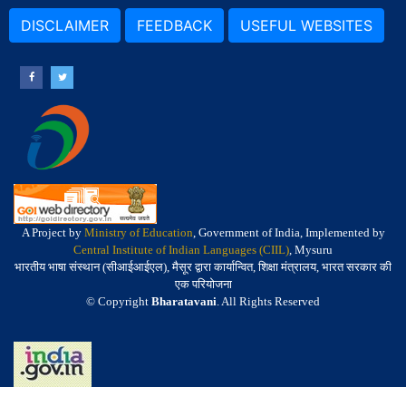
DISCLAIMER
FEEDBACK
USEFUL WEBSITES
A Project by
Ministry of Education
, Government of India, Implemented by
Central Institute of Indian Languages (CIIL)
, Mysuru
भारतीय भाषा संस्थान (सीआईआईएल), मैसूर द्वारा कार्यान्वित, शिक्षा मंत्रालय, भारत सरकार की
एक परियोजना
© Copyright
Bharatavani
. All Rights Reserved