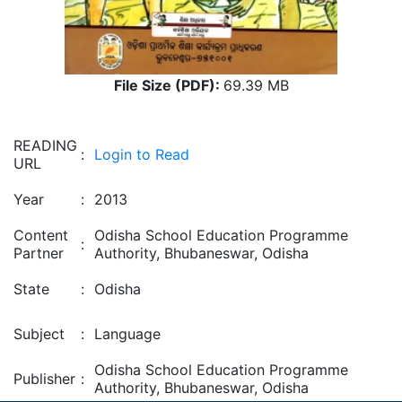
File Size (PDF):
69.39 MB
READING
:
Login to Read
URL
Year
:
2013
Content
Odisha School Education Programme
:
Partner
Authority, Bhubaneswar, Odisha
State
:
Odisha
Subject
:
Language
Odisha School Education Programme
Publisher
:
Authority, Bhubaneswar, Odisha