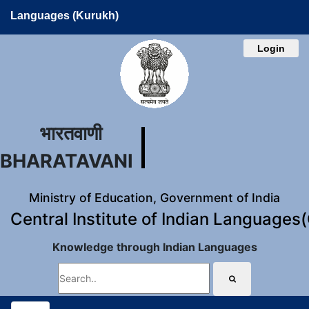
Languages (Kurukh)
Login
भारतवाणी
BHARATAVANI
Ministry of Education, Government of India
Central Institute of Indian Languages
Knowledge through Indian Languages