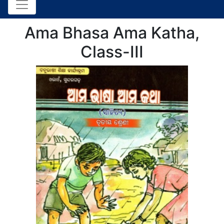
Ama Bhasa Ama Katha,
Class-III