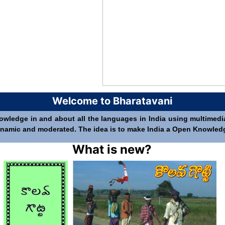
Welcome to Bharatavani
nowledge in and about all the languages in India using multimedia 
 dynamic and moderated. The idea is to make India a Open Knowledge 
What is new?