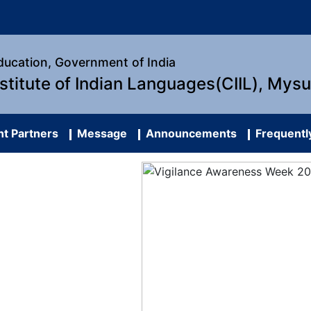
Education, Government of India
nstitute of Indian Languages(CIIL), Mys
t Partners
Message
Announcements
Frequentl