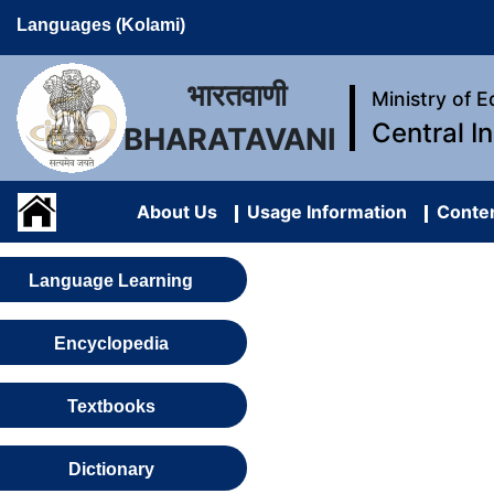
Languages (Kolami)
भारतवाणी
Ministry of 
Central I
BHARATAVANI
About Us
Usage Information
Conten
Language Learning
Encyclopedia
Textbooks
Dictionary