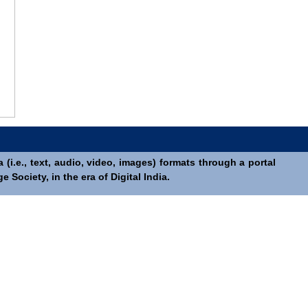
(i.e., text, audio, video, images) formats through a portal
Society, in the era of Digital India.