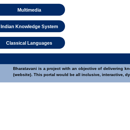
Multimedia
Indian Knowledge System
Classical Languages
Bharatavani is a project with an objective of delivering k
(website). This portal would be all inclusive, interactive,