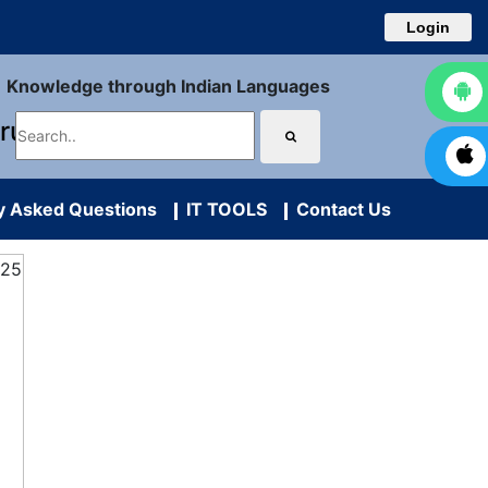
Login
Knowledge through Indian Languages
uru
y Asked Questions
IT TOOLS
Contact Us