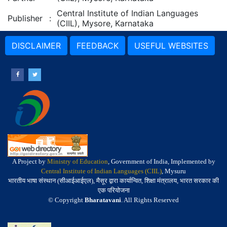
Central Institute of Indian Languages
Publisher
:
(CIIL), Mysore, Karnataka
DISCLAIMER
FEEDBACK
USEFUL WEBSITES
A Project by
Ministry of Education
, Government of India, Implemented by
Central Institute of Indian Languages (CIIL)
, Mysuru
भारतीय भाषा संस्थान (सीआईआईएल), मैसूर द्वारा कार्यान्वित, शिक्षा मंत्रालय, भारत सरकार की
एक परियोजना
© Copyright
Bharatavani
. All Rights Reserved