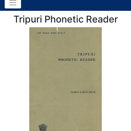
Tripuri Phonetic Reader