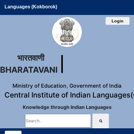
Languages (Kokborok)
Login
भारतवाणी
BHARATAVANI
Ministry of Education, Government of India
Central Institute of Indian Languages
Knowledge through Indian Languages