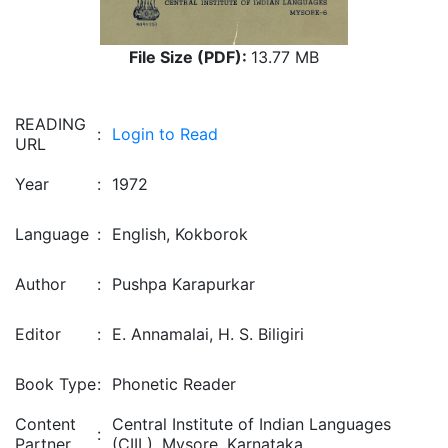
File Size (PDF):
13.77 MB
READING
:
Login to Read
URL
Year
:
1972
Language
:
English, Kokborok
Author
:
Pushpa Karapurkar
Editor
:
E. Annamalai, H. S. Biligiri
Book Type
:
Phonetic Reader
Content
Central Institute of Indian Languages
:
Partner
(CIIL), Mysore, Karnataka