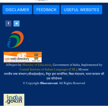
DISCLAIMER
FEEDBACK
USEFUL WEBSITES
A Project by
Ministry of Education
, Government of India, Implemented by
Central Institute of Indian Languages (CIIL)
, Mysuru
भारतीय भाषा संस्थान (सीआईआईएल), मैसूर द्वारा कार्यान्वित, शिक्षा मंत्रालय, भारत सरकार की
एक परियोजना
© Copyright
Bharatavani
. All Rights Reserved