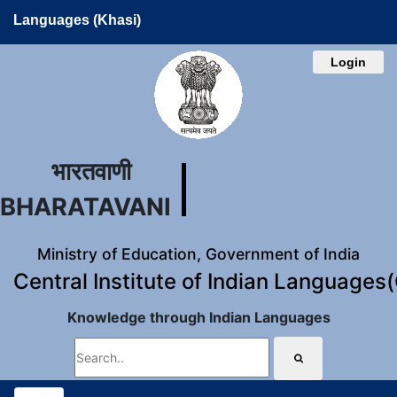
Languages (Khasi)
Login
भारतवाणी
BHARATAVANI
Ministry of Education, Government of India
Central Institute of Indian Languages
Knowledge through Indian Languages