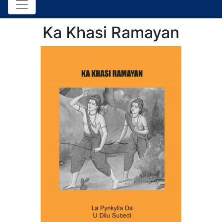
Ka Khasi Ramayan