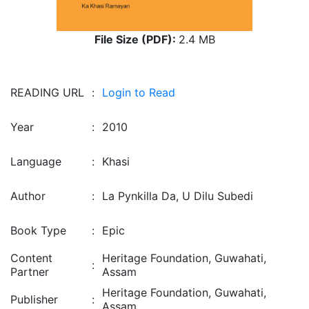
File Size (PDF):
2.4 MB
READING URL
:
Login to Read
Year
:
2010
Language
:
Khasi
Author
:
La Pynkilla Da, U Dilu Subedi
Book Type
:
Epic
Content
Heritage Foundation, Guwahati,
:
Partner
Assam
Heritage Foundation, Guwahati,
Publisher
:
Assam