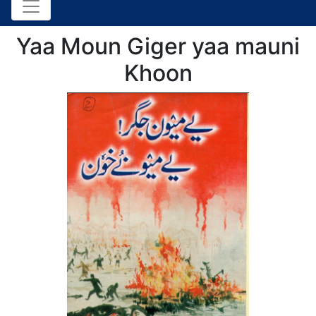
Yaa Moun Giger yaa mauni
Khoon