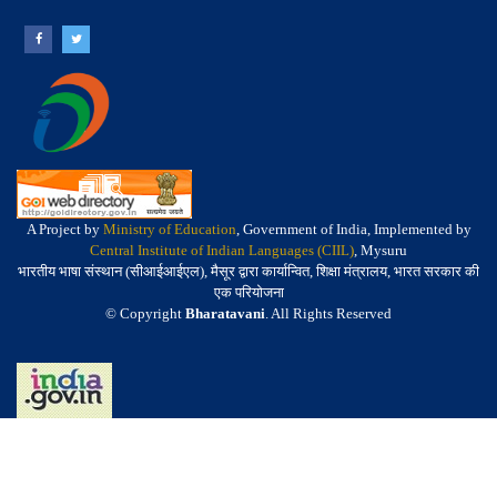
A Project by
Ministry of Education
, Government of India, Implemented by
Central Institute of Indian Languages (CIIL)
, Mysuru
भारतीय भाषा संस्थान (सीआईआईएल), मैसूर द्वारा कार्यान्वित, शिक्षा मंत्रालय, भारत सरकार की
एक परियोजना
© Copyright
Bharatavani
. All Rights Reserved