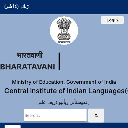
زَبانہٕ (کٲشُر)
Login
भारतवाणी
BHARATAVANI
Ministry of Education, Government of India
Central Institute of Indian Languages
ہندوستأنی زبأنیو ذریعہ علم