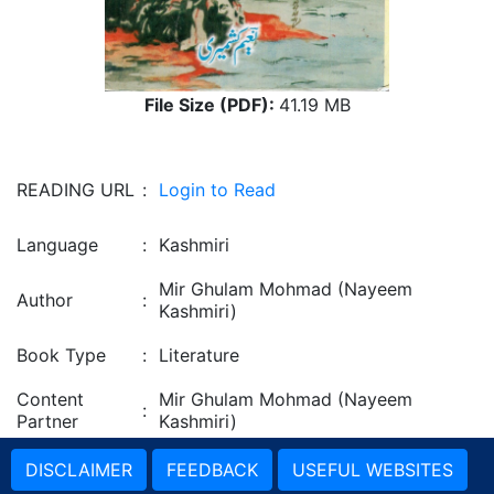
File Size (PDF):
41.19 MB
READING URL
:
Login to Read
Language
:
Kashmiri
Mir Ghulam Mohmad (Nayeem
Author
:
Kashmiri)
Book Type
:
Literature
Content
Mir Ghulam Mohmad (Nayeem
:
Partner
Kashmiri)
DISCLAIMER
FEEDBACK
USEFUL WEBSITES