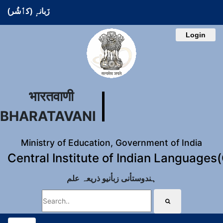
زَبانہٕ (کٲشُر)
Login
भारतवाणी
BHARATAVANI
Ministry of Education, Government of India
Central Institute of Indian Languages
ہندوستأنی زبأنیو ذریعہ علم