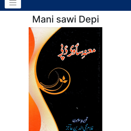
Mani sawi Depi