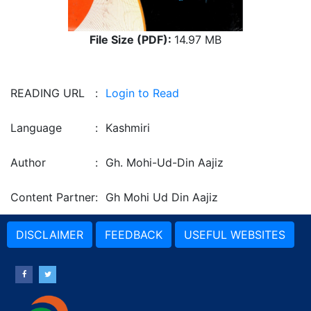
File Size (PDF):
14.97 MB
READING URL
:
Login to Read
Language
:
Kashmiri
Author
:
Gh. Mohi-Ud-Din Aajiz
Content Partner
:
Gh Mohi Ud Din Aajiz
DISCLAIMER
FEEDBACK
USEFUL WEBSITES