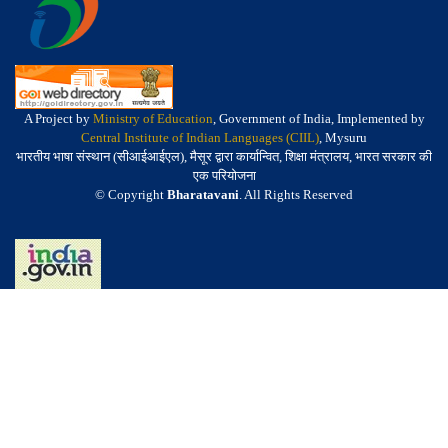
A Project by
Ministry of Education
, Government of India, Implemented by
Central Institute of Indian Languages (CIIL)
, Mysuru
भारतीय भाषा संस्थान (सीआईआईएल), मैसूर द्वारा कार्यान्वित, शिक्षा मंत्रालय, भारत सरकार की
एक परियोजना
© Copyright
Bharatavani
. All Rights Reserved