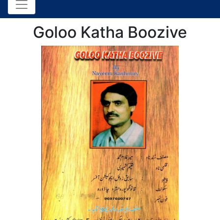
Goloo Katha Boozive