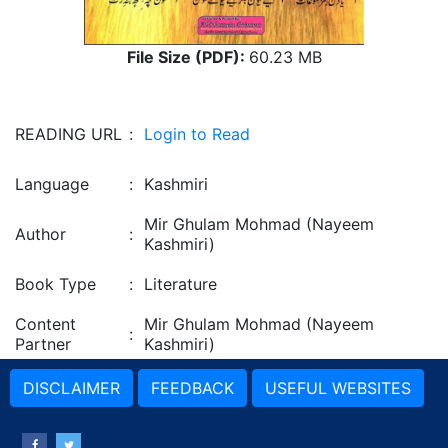
File Size (PDF):
60.23 MB
READING URL
:
Login to Read
Language
:
Kashmiri
Mir Ghulam Mohmad (Nayeem
Author
:
Kashmiri)
Book Type
:
Literature
Content
Mir Ghulam Mohmad (Nayeem
:
Partner
Kashmiri)
DISCLAIMER
FEEDBACK
USEFUL WEBSITES