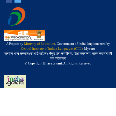
A Project by
Ministry of Education
, Government of India, Implemented by
Central Institute of Indian Languages (CIIL)
, Mysuru
भारतीय भाषा संस्थान (सीआईआईएल), मैसूर द्वारा कार्यान्वित, शिक्षा मंत्रालय, भारत सरकार की
एक परियोजना
© Copyright
Bharatavani
. All Rights Reserved