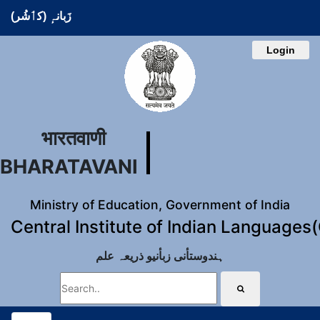
زَبانہٕ (کٲشُر)
Login
भारतवाणी
BHARATAVANI
Ministry of Education, Government of India
Central Institute of Indian Languages
ہندوستأنی زبأنیو ذریعہ علم