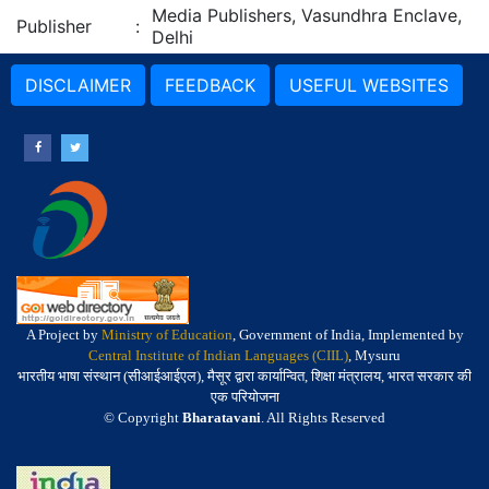
Media Publishers, Vasundhra Enclave,
Publisher
:
Delhi
DISCLAIMER
FEEDBACK
USEFUL WEBSITES
A Project by
Ministry of Education
, Government of India, Implemented by
Central Institute of Indian Languages (CIIL)
, Mysuru
भारतीय भाषा संस्थान (सीआईआईएल), मैसूर द्वारा कार्यान्वित, शिक्षा मंत्रालय, भारत सरकार की
एक परियोजना
© Copyright
Bharatavani
. All Rights Reserved