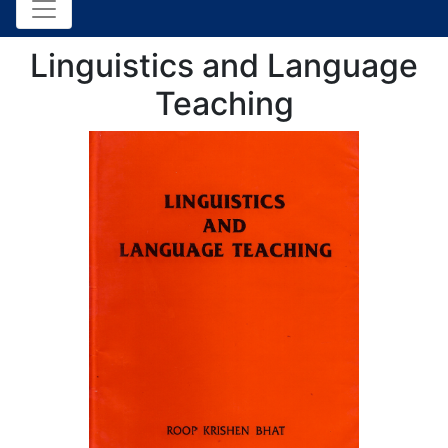
Linguistics and Language
Teaching