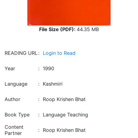
File Size (PDF):
44.35 MB
READING URL
:
Login to Read
Year
:
1990
Language
:
Kashmiri
Author
:
Roop Krishen Bhat
Book Type
:
Language Teaching
Content
:
Roop Krishen Bhat
Partner