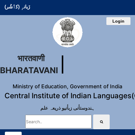
زَبانہٕ (کٲشُر)
Login
भारतवाणी
BHARATAVANI
Ministry of Education, Government of India
Central Institute of Indian Languages
ہندوستأنی زبأنیو ذریعہ علم