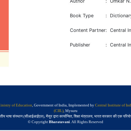
Author
:
Omkar N. 
Book Type
:
Dictionar
Content Partner
:
Central I
Publisher
:
Central I
inistry of Education
, Government of India, Implemented by
Central Institute of I
(CIIL)
, Mysuru
तीय भाषा संस्थान (सीआईआईएल), मैसूर द्वारा कार्यान्वित, शिक्षा मंत्रालय, भारत सरकार की एक परिय
© Copyright
Bharatavani
. All Rights Reserved