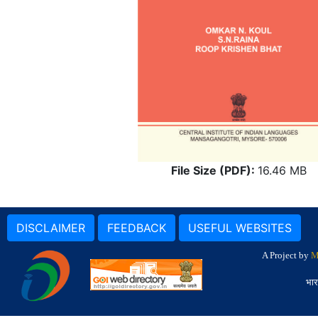
File Size (PDF):
16.46 MB
DISCLAIMER
FEEDBACK
USEFUL WEBSITES
A Project by
M
भार