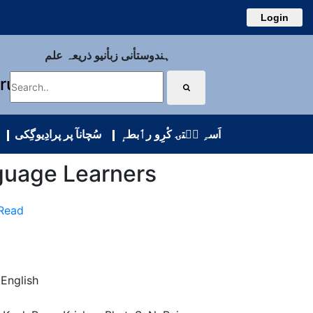
Login
ہندوستأنی زبأنیو ذریعہ علم
uru
سُچانآ پر پرادِیوگِکی
اَسہِ سۭتۍ کٔرِو رٲبطہٕ
guage Learners
 Read
 English