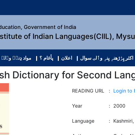
Education, Government of India
nstitute of Indian Languages(CIIL), Mys
نہٕ وٲلۍ شٔریٖک
پأغام ؟
اعلان
اکثر پِرٛژھنہٕ یِنہٕ وٲلۍ سوال
ish Dictionary for Second Lan
READING URL
:
Login to
Year
:
2000
Language
:
Kashmiri,