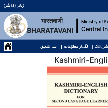
زَبانہٕ (کٲشُر)
भारतवाणी
Ministry of 
Central I
BHARATAVANI
اسہِ مُتعلِق
لگہار معلوٗمات
مواد دِ
Kashmiri-Engl