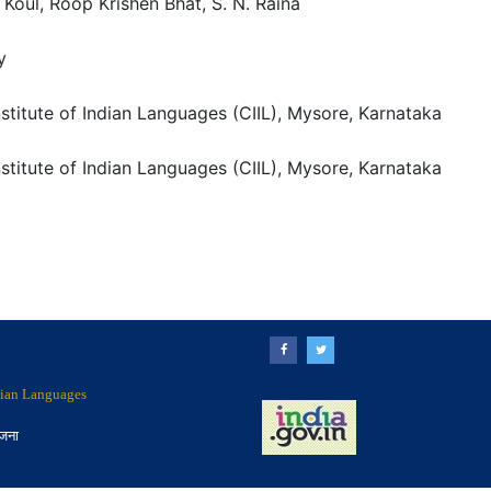
Koul, Roop Krishen Bhat, S. N. Raina
y
nstitute of Indian Languages (CIIL), Mysore, Karnataka
nstitute of Indian Languages (CIIL), Mysore, Karnataka
ndian Languages
ोजना