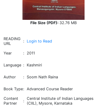
File Size (PDF):
32.76 MB
READING
:
Login to Read
URL
Year
:
2011
Language
:
Kashmiri
Author
:
Soom Nath Raina
Book Type
:
Advanced Course Reader
Content
Central Institute of Indian Languages
:
Partner
(CIIL), Mysore, Karnataka