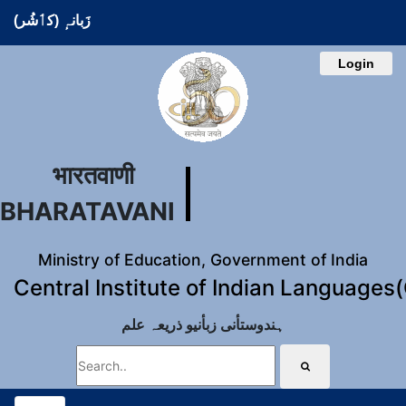
زَبانہٕ (کٲشُر)
Login
भारतवाणी
BHARATAVANI
Ministry of Education, Government of India
Central Institute of Indian Languages
ہندوستأنی زبأنیو ذریعہ علم