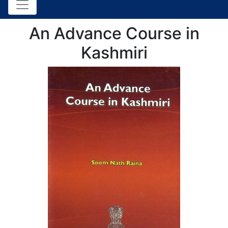
An Advance Course in
Kashmiri