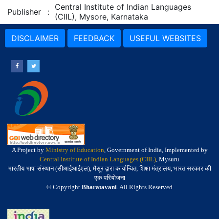
Central Institute of Indian Languages
Publisher
:
(CIIL), Mysore, Karnataka
DISCLAIMER
FEEDBACK
USEFUL WEBSITES
A Project by
Ministry of Education
, Government of India, Implemented by
Central Institute of Indian Languages (CIIL)
, Mysuru
भारतीय भाषा संस्थान (सीआईआईएल), मैसूर द्वारा कार्यान्वित, शिक्षा मंत्रालय, भारत सरकार की
एक परियोजना
© Copyright
Bharatavani
. All Rights Reserved