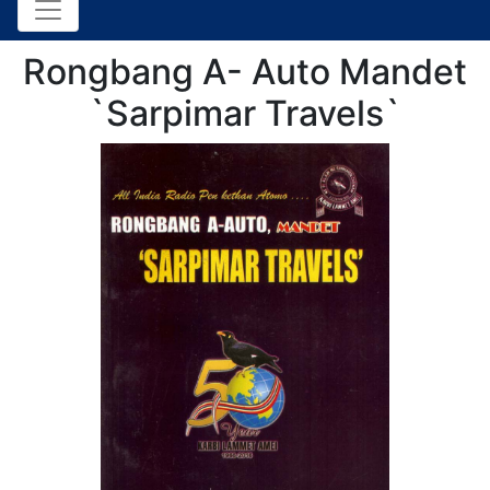
Rongbang A- Auto Mandet
`Sarpimar Travels`