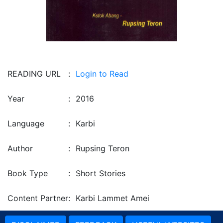
READING URL
:
Login to Read
Year
:
2016
Language
:
Karbi
Author
:
Rupsing Teron
Book Type
:
Short Stories
Content Partner
:
Karbi Lammet Amei