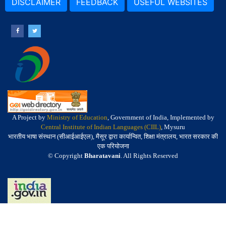
DISCLAIMER
FEEDBACK
USEFUL WEBSITES
A Project by
Ministry of Education
, Government of India, Implemented by
Central Institute of Indian Languages (CIIL)
, Mysuru
भारतीय भाषा संस्थान (सीआईआईएल), मैसूर द्वारा कार्यान्वित, शिक्षा मंत्रालय, भारत सरकार की
एक परियोजना
© Copyright
Bharatavani
. All Rights Reserved