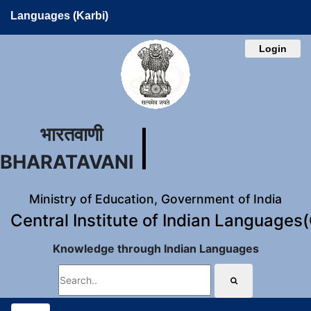
Languages (Karbi)
Login
भारतवाणी
BHARATAVANI
Ministry of Education, Government of India
Central Institute of Indian Languages
Knowledge through Indian Languages