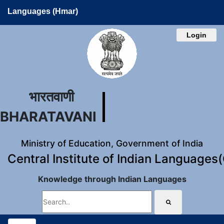
Languages (Hmar)
Login
भारतवाणी
BHARATAVANI
Ministry of Education, Government of India
Central Institute of Indian Languages
Knowledge through Indian Languages