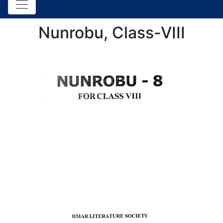
Nunrobu, Class-VIII