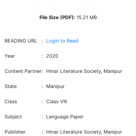
File Size (PDF):
15.21 MB
READING URL
:
Login to Read
Year
:
2020
Content Partner
:
Hmar Literature Society, Manipur
State
:
Manipur
Class
:
Class VIII
Subject
:
Language Paper
Publisher
:
Hmar Literature Society, Manipur