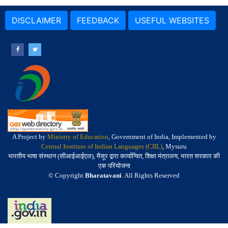
DISCLAIMER
FEEDBACK
USEFUL WEBSITES
A Project by
Ministry of Education
, Government of India, Implemented by
Central Institute of Indian Languages (CIIL)
, Mysuru
भारतीय भाषा संस्थान (सीआईआईएल), मैसूर द्वारा कार्यान्वित, शिक्षा मंत्रालय, भारत सरकार की
एक परियोजना
© Copyright
Bharatavani
. All Rights Reserved