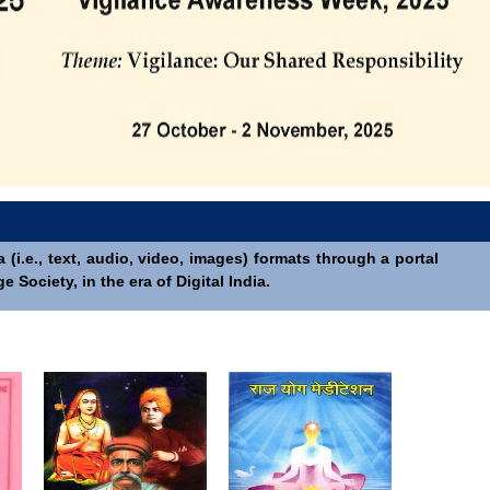
(i.e., text, audio, video, images) formats through a portal
Society, in the era of Digital India.