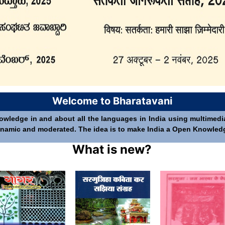
Welcome to Bharatavani
nowledge in and about all the languages in India using multimedia 
 dynamic and moderated. The idea is to make India a Open Knowledge 
What is new?