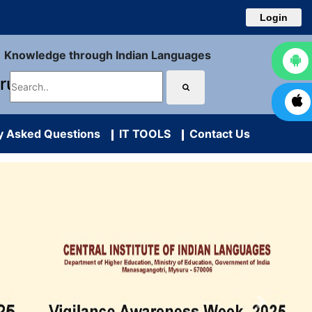
Login
Knowledge through Indian Languages
uru
y Asked Questions
IT TOOLS
Contact Us