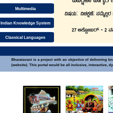
Multimedia
Indian Knowledge System
Classical Languages
Bharatavani is a project with an objective of delivering k
(website). This portal would be all inclusive, interactive,