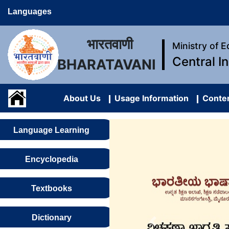
Languages
भारतवाणी
Ministry of 
Central I
BHARATAVANI
About Us
Usage Information
Conten
Language Learning
Encyclopedia
Textbooks
Dictionary