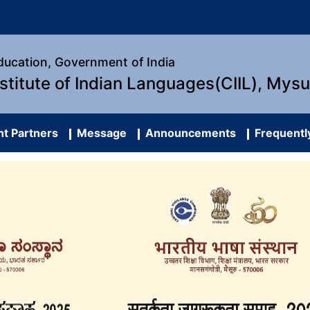
Education, Government of India
nstitute of Indian Languages(CIIL), Mys
t Partners
Message
Announcements
Frequentl