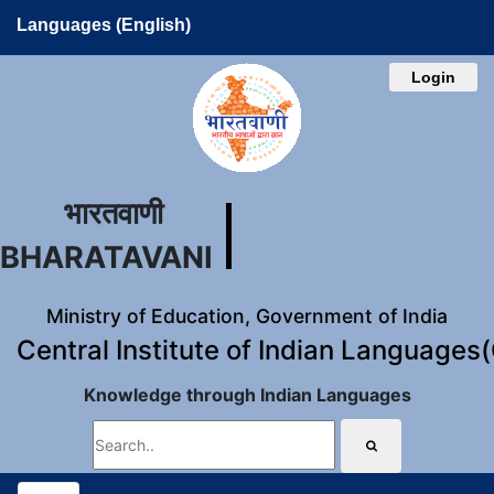
Languages (English)
Login
भारतवाणी
BHARATAVANI
Ministry of Education, Government of India
Central Institute of Indian Languages
Knowledge through Indian Languages