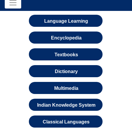
Language Learning
Encyclopedia
Textbooks
Dictionary
Multimedia
Indian Knowledge System
Classical Languages