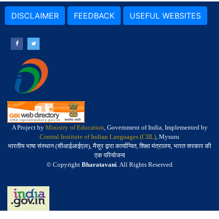
DISCLAIMER
FEEDBACK
USEFUL WEBSITES
A Project by
Ministry of Education
, Government of India, Implemented by
Central Institute of Indian Languages (CIIL)
, Mysuru
भारतीय भाषा संस्थान (सीआईआईएल), मैसूर द्वारा कार्यान्वित, शिक्षा मंत्रालय, भारत सरकार की
एक परियोजना
© Copyright
Bharatavani
. All Rights Reserved