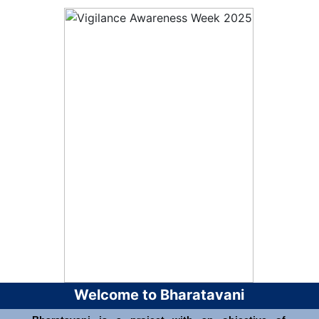
Welcome to Bharatavani