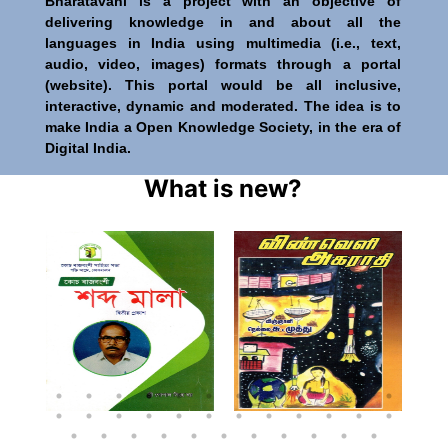
Bharatavani is a project with an objective of
delivering knowledge in and about all the
languages in India using multimedia (i.e., text,
audio, video, images) formats through a portal
(website). This portal would be all inclusive,
interactive, dynamic and moderated. The idea is to
make India a Open Knowledge Society, in the era of
Digital India.
What is new?