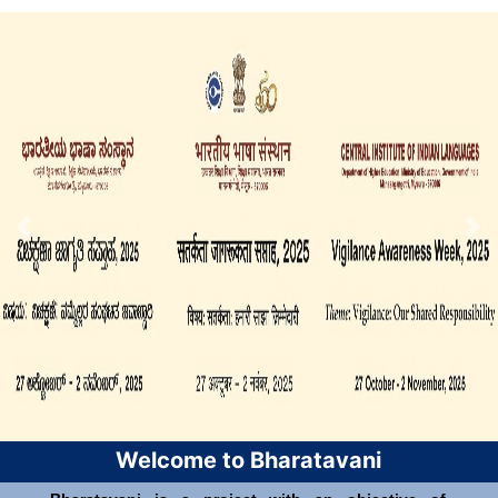
Welcome to Bharatavani