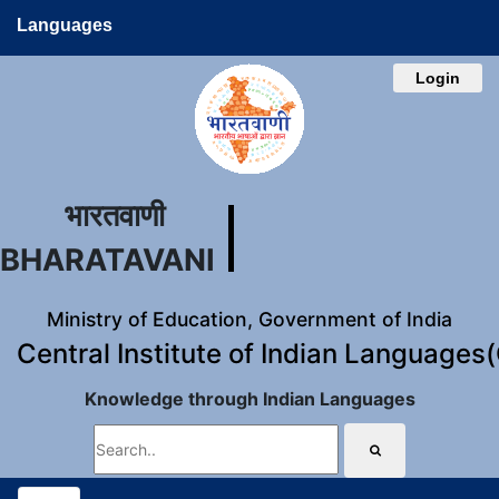
Languages
Login
भारतवाणी
BHARATAVANI
Ministry of Education, Government of India
Central Institute of Indian Languages
Knowledge through Indian Languages