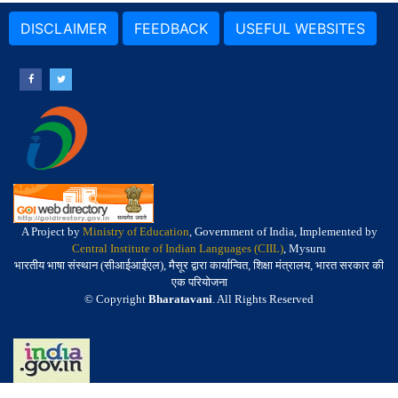
DISCLAIMER
FEEDBACK
USEFUL WEBSITES
A Project by
Ministry of Education
, Government of India, Implemented by
Central Institute of Indian Languages (CIIL)
, Mysuru
भारतीय भाषा संस्थान (सीआईआईएल), मैसूर द्वारा कार्यान्वित, शिक्षा मंत्रालय, भारत सरकार की
एक परियोजना
© Copyright
Bharatavani
. All Rights Reserved