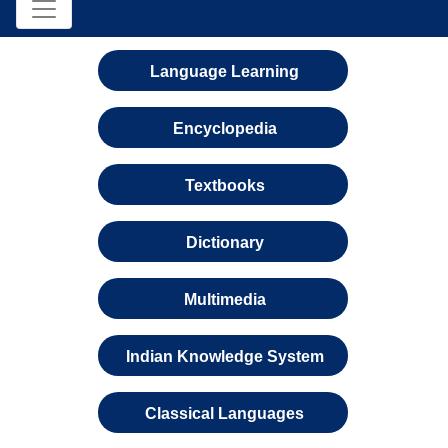
Language Learning
Encyclopedia
Textbooks
Dictionary
Multimedia
Indian Knowledge System
Classical Languages