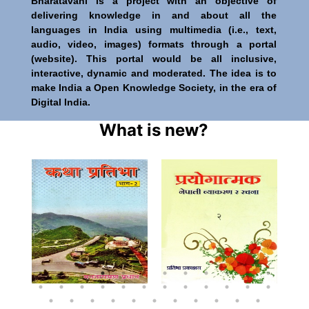
Bharatavani is a project with an objective of
delivering knowledge in and about all the
languages in India using multimedia (i.e., text,
audio, video, images) formats through a portal
(website). This portal would be all inclusive,
interactive, dynamic and moderated. The idea is to
make India a Open Knowledge Society, in the era of
Digital India.
What is new?