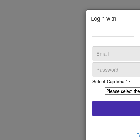
Login with
Select Captcha * :
F