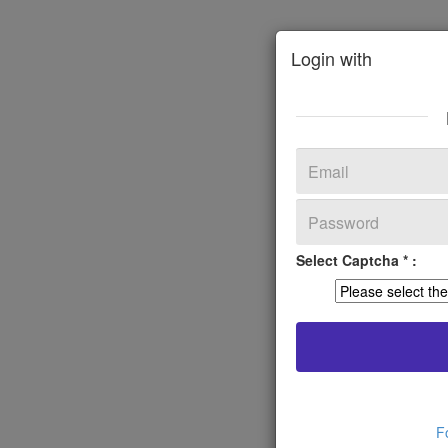
Login with
Select Captcha * :
F