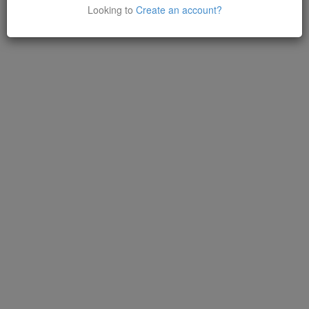
Looking to
Create an account?