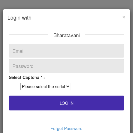
×
Login with
Bharatavani
Select Captcha * :
Forgot Password