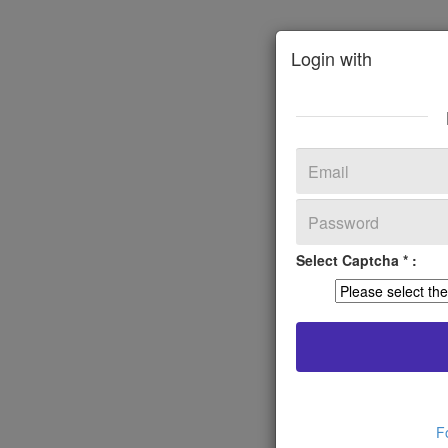
Login with
Select Captcha * :
F