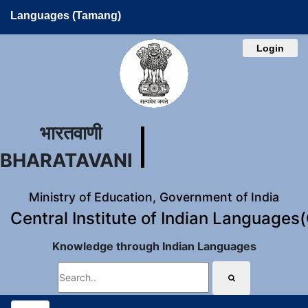
Languages (Tamang)
Login
भारतवाणी
BHARATAVANI
Ministry of Education, Government of India
Central Institute of Indian Languages
Knowledge through Indian Languages