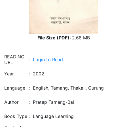
File Size (PDF):
2.68 MB
READING
:
Login to Read
URL
Year
:
2002
Language
:
English, Tamang, Thakali, Gurung
Author
:
Pratap Tamang-Bal
Book Type
:
Language Learning