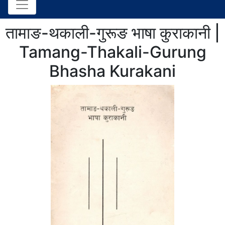
तामाङ-थकाली-गुरूङ भाषा कुराकानी |
Tamang-Thakali-Gurung
Bhasha Kurakani