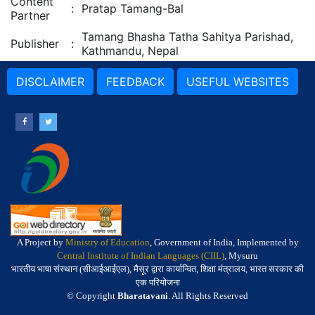
Content
:
Pratap Tamang-Bal
Partner
Tamang Bhasha Tatha Sahitya Parishad,
Publisher
:
Kathmandu, Nepal
DISCLAIMER
FEEDBACK
USEFUL WEBSITES
A Project by
Ministry of Education
, Government of India, Implemented by
Central Institute of Indian Languages (CIIL)
, Mysuru
भारतीय भाषा संस्थान (सीआईआईएल), मैसूर द्वारा कार्यान्वित, शिक्षा मंत्रालय, भारत सरकार की
एक परियोजना
© Copyright
Bharatavani
. All Rights Reserved