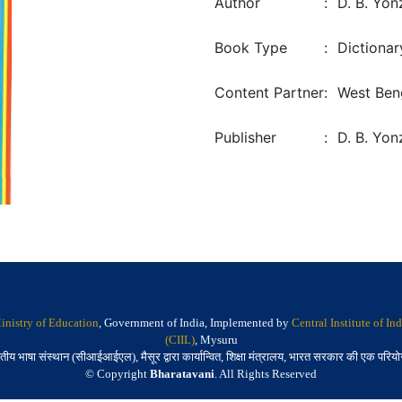
Author
:
D. B. Yo
Book Type
:
Dictionar
Content Partner
:
West Ben
Publisher
:
D. B. Yon
inistry of Education
, Government of India, Implemented by
Central Institute of I
(CIIL)
, Mysuru
तीय भाषा संस्थान (सीआईआईएल), मैसूर द्वारा कार्यान्वित, शिक्षा मंत्रालय, भारत सरकार की एक परिय
© Copyright
Bharatavani
. All Rights Reserved