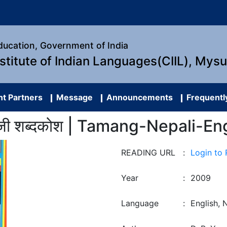
Education, Government of India
nstitute of Indian Languages(CIIL), Mys
t Partners
Message
Announcements
Frequentl
रेंजी शब्दकोश | Tamang-Nepali-En
READING URL
:
Login to
Year
:
2009
Language
:
English, 