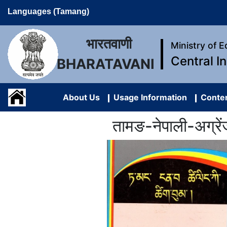
Languages (Tamang)
भारतवाणी
Ministry of 
Central I
BHARATAVANI
About Us
Usage Information
Conten
तामङ-नेपाली-अग्