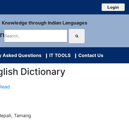
Login
Knowledge through Indian Languages
uru
y Asked Questions
IT TOOLS
Contact Us
glish Dictionary
 Read
Nepali, Tamang