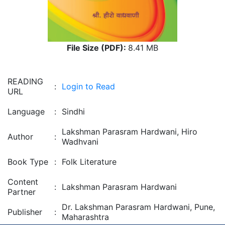
File Size (PDF):
8.41 MB
READING
:
Login to Read
URL
Language
:
Sindhi
Lakshman Parasram Hardwani, Hiro
Author
:
Wadhvani
Book Type
:
Folk Literature
Content
:
Lakshman Parasram Hardwani
Partner
Dr. Lakshman Parasram Hardwani, Pune,
Publisher
:
Maharashtra