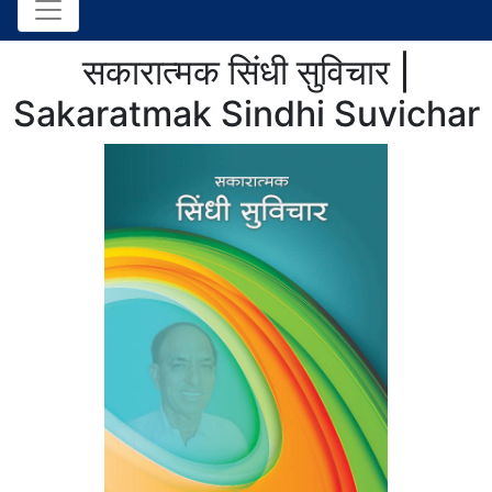
सकारात्मक सिंधी सुविचार |
Sakaratmak Sindhi Suvichar