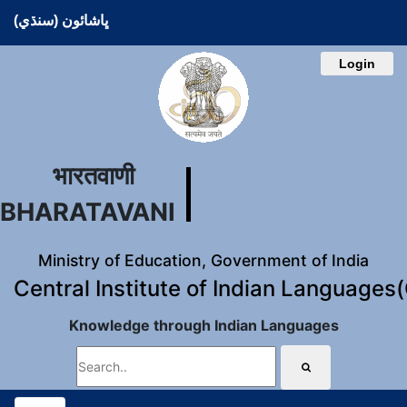
ڀاشائون (سنڌي)
Login
भारतवाणी
BHARATAVANI
Ministry of Education, Government of India
Central Institute of Indian Languages
Knowledge through Indian Languages