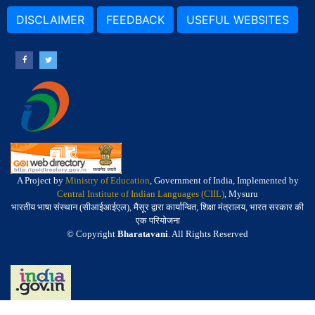
DISCLAIMER
FEEDBACK
USEFUL WEBSITES
A Project by
Ministry of Education
, Government of India, Implemented by
Central Institute of Indian Languages (CIIL)
, Mysuru
भारतीय भाषा संस्थान (सीआईआईएल), मैसूर द्वारा कार्यान्वित, शिक्षा मंत्रालय, भारत सरकार की
एक परियोजना
© Copyright
Bharatavani
. All Rights Reserved