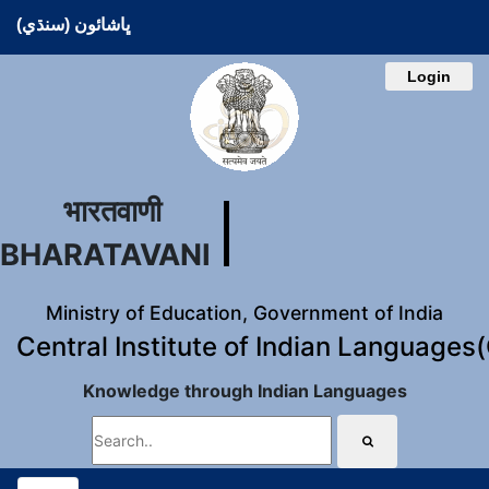
ڀاشائون (سنڌي)
Login
भारतवाणी
BHARATAVANI
Ministry of Education, Government of India
Central Institute of Indian Languages
Knowledge through Indian Languages