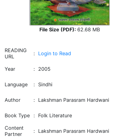
File Size (PDF):
62.68 MB
READING
:
Login to Read
URL
Year
:
2005
Language
:
Sindhi
Author
:
Lakshman Parasram Hardwani
Book Type
:
Folk Literature
Content
:
Lakshman Parasram Hardwani
Partner