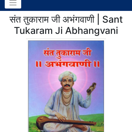
संत तुकाराम जी अभंगवाणी | Sant
Tukaram Ji Abhangvani