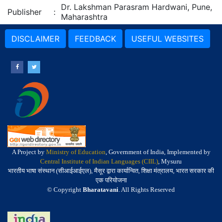
Dr. Lakshman Parasram Hardwani, Pune,
Publisher
:
Maharashtra
DISCLAIMER
FEEDBACK
USEFUL WEBSITES
A Project by
Ministry of Education
, Government of India, Implemented by
Central Institute of Indian Languages (CIIL)
, Mysuru
भारतीय भाषा संस्थान (सीआईआईएल), मैसूर द्वारा कार्यान्वित, शिक्षा मंत्रालय, भारत सरकार की
एक परियोजना
© Copyright
Bharatavani
. All Rights Reserved